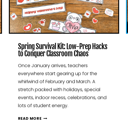
Spring Survival Kit: Low-Prep Hacks
to Conquer Classroom Chaos
Once January arrives, teachers
everywhere start gearing up for the
whirlwind of February and March. A
stretch packed with holidays, special
events, indoor recess, celebrations, and
lots of student energy.
SPRING
READ MORE
SURVIVAL