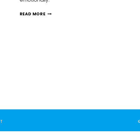
HOW
READ MORE
TO
SUPPORT
SOCIAL
EMOTIONAL
GOALS
THROUGH
CLASSROOM
ACTIVITIES
T