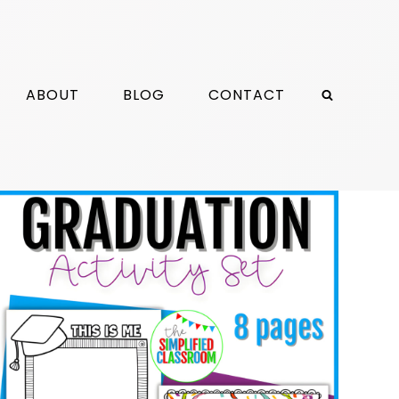
ABOUT
BLOG
CONTACT