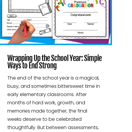
Wrapping Up the School Year: Simple
Ways to End Strong
The end of the school year is a magical,
busy, and sometimes bittersweet time in
early elementary classrooms. After
months of hard work, growth, and
memories made together, the final
weeks deserve to be celebrated
thoughtfully. But between assessments,