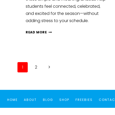
students feel connected, celebrated,
and excited for the season—without
adding stress to your schedule.
BUILDING
READ MORE
CLASSROOM
COMMUNITY
BEFORE
HOLIDAY
BREAKS:
Page
Next
1
2
FUN
navigation
ACTIVITIES
Page
AND
IDEAS
HOME
ABOUT
BLOG
SHOP
FREEBIES
CONTAC
Cookie Consent with Real Cookie Banner