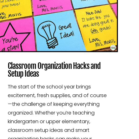
Classroom Organization Hacks and
Setup Ideas
The start of the school year brings
excitement, fresh supplies, and of course
—the challenge of keeping everything
organized. Whether you’re teaching
kindergarten or upper elementary,
classroom setup ideas and smart
organization hacks can make your