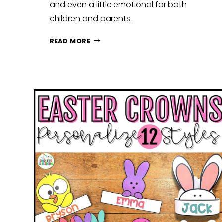
and even a little emotional for both
children and parents.
FROM
READ MORE
SUMMER
BREAK
TO
SCHOOL
DAYS:
EASY
WAYS
TO
PREPARE
KIDS
FOR
BACK
TO
SCHOOL