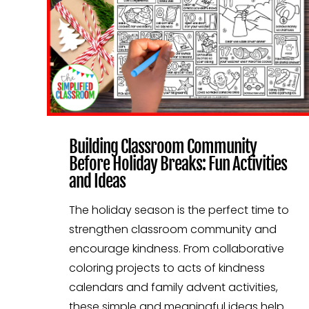
Building Classroom Community
Before Holiday Breaks: Fun Activities
and Ideas
The holiday season is the perfect time to
strengthen classroom community and
encourage kindness. From collaborative
coloring projects to acts of kindness
calendars and family advent activities,
these simple and meaningful ideas help