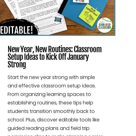
New Year, New Routines: Classroom
Setup Ideas to Kick Off January
Strong
Start the new year strong with simple
and effective classroom setup ideas.
From organizing learning spaces to
establishing routines, these tips help
students transition smoothly back to
school. Plus, discover editable tools like
guided reading plans and field trip