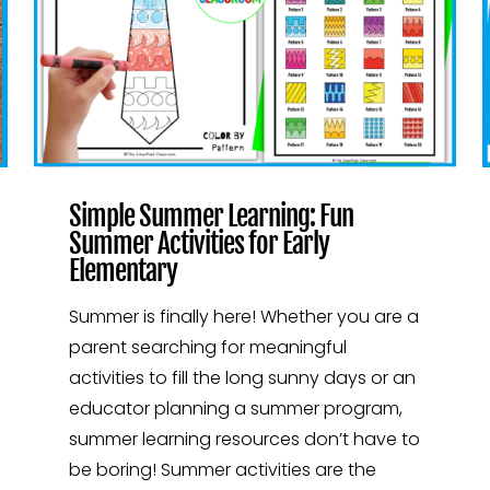
Simple Summer Learning: Fun
Summer Activities for Early
Elementary
Summer is finally here! Whether you are a
parent searching for meaningful
activities to fill the long sunny days or an
educator planning a summer program,
summer learning resources don’t have to
be boring! Summer activities are the