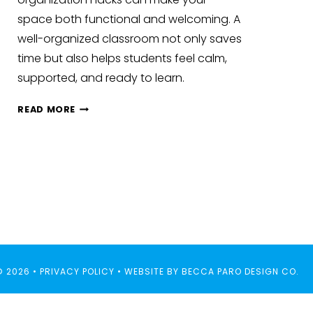
space both functional and welcoming. A
well-organized classroom not only saves
time but also helps students feel calm,
supported, and ready to learn.
CLASSROOM
READ MORE
ORGANIZATION
HACKS
AND
SETUP
IDEAS
© 2026 •
PRIVACY POLICY
• WEBSITE BY
BECCA PARO DESIGN CO.