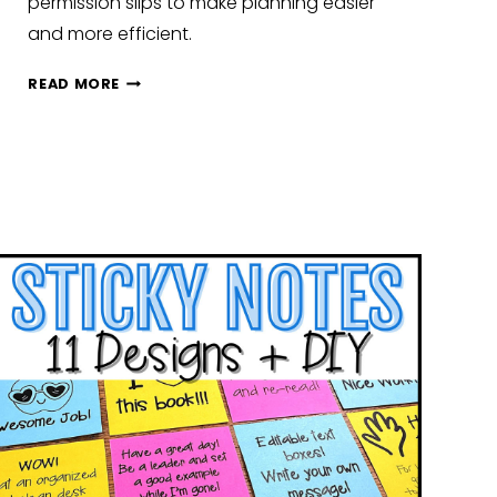
permission slips to make planning easier
and more efficient.
NEW
READ MORE
YEAR,
NEW
ROUTINES:
CLASSROOM
SETUP
IDEAS
TO
KICK
OFF
JANUARY
STRONG