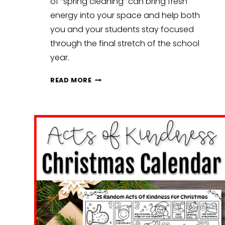
of “spring cleaning” can bring fresh
energy into your space and help both
you and your students stay focused
through the final stretch of the school
year.
SPRING
READ MORE
CLASSROOM
RESET:
SIMPLE
WAYS
TO
REFRESH
YOUR
CLASSROOM
FOR
THE
FINAL
MONTHS