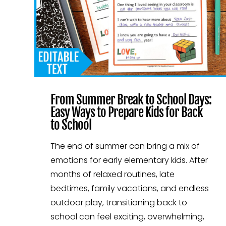
From Summer Break to School Days:
Easy Ways to Prepare Kids for Back
to School
The end of summer can bring a mix of
emotions for early elementary kids. After
months of relaxed routines, late
bedtimes, family vacations, and endless
outdoor play, transitioning back to
school can feel exciting, overwhelming,