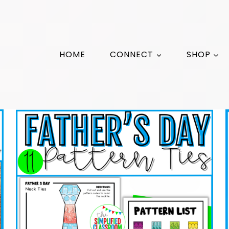
HOME
CONNECT
SHOP