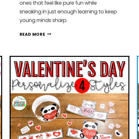
ones that feel like pure fun while
sneaking in just enough learning to keep
young minds sharp.
SIMPLE
READ MORE
SUMMER
LEARNING:
FUN
SUMMER
ACTIVITIES
FOR
EARLY
ELEMENTARY