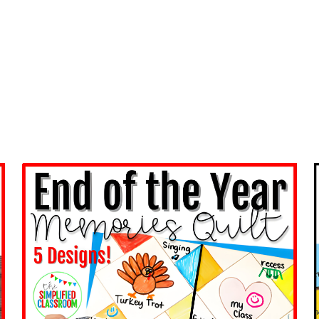
KIT:
LOW-
PREP
HACKS
TO
CONQUER
CLASSROOM
CHAOS