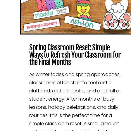
Spring Classroom Reset: Simple
Ways to Refresh Your Classroom for
the Final Months
As winter fades and spring approaches,
classrooms often start to feel a little
cluttered, a little chaotic, and a lot full of
student energy. After months of busy
lessons, holiday celebrations, and daily
routines, this is the perfect time for a
simple classroom reset. A small amount