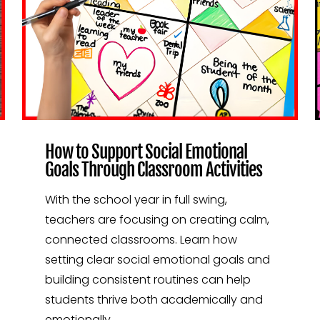
How to Support Social Emotional
Goals Through Classroom Activities
With the school year in full swing,
teachers are focusing on creating calm,
connected classrooms. Learn how
setting clear social emotional goals and
building consistent routines can help
students thrive both academically and
emotionally.