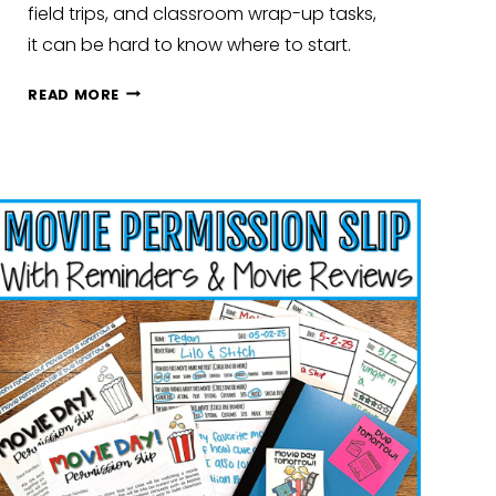
field trips, and classroom wrap-up tasks,
it can be hard to know where to start.
WRAPPING
READ MORE
UP
THE
SCHOOL
YEAR:
SIMPLE
WAYS
TO
END
STRONG