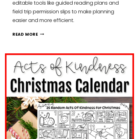
editable tools like guided reading plans and
field trip permission slips to make planning
easier and more efficient.
NEW
READ MORE
YEAR,
NEW
ROUTINES:
CLASSROOM
SETUP
IDEAS
TO
KICK
OFF
JANUARY
STRONG