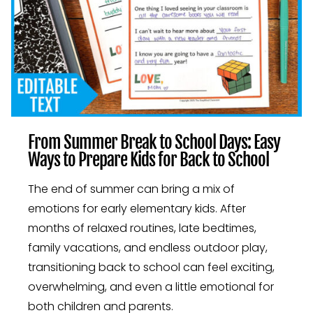
From Summer Break to School Days: Easy
Ways to Prepare Kids for Back to School
The end of summer can bring a mix of
emotions for early elementary kids. After
months of relaxed routines, late bedtimes,
family vacations, and endless outdoor play,
transitioning back to school can feel exciting,
overwhelming, and even a little emotional for
both children and parents.