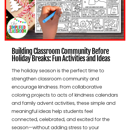
Building Classroom Community Before
Holiday Breaks: Fun Activities and Ideas
The holiday season is the perfect time to
strengthen classroom community and
encourage kindness. From collaborative
coloring projects to acts of kindness calendars
and family advent activities, these simple and
meaningful ideas help students feel
connected, celebrated, and excited for the
season—without adding stress to your