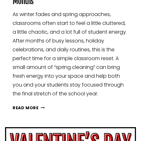
Months
As winter fades and spring approaches,
classrooms often start to feel a little cluttered,
a little chaotic, and a lot full of student energy.
After months of busy lessons, holiday
celebrations, and daily routines, this is the
perfect time for a simple classroom reset. A
small amount of “spring cleaning” can bring
fresh energy into your space and help both
you and your students stay focused through
the final stretch of the school year.
SPRING
READ MORE
CLASSROOM
RESET:
SIMPLE
WAYS