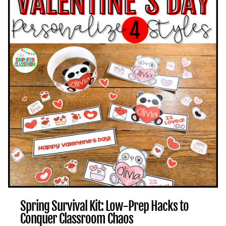
TO
REFRESH
YOUR
CLASSROOM
FOR
THE
FINAL
MONTHS
Spring Survival Kit: Low-Prep Hacks to
Conquer Classroom Chaos