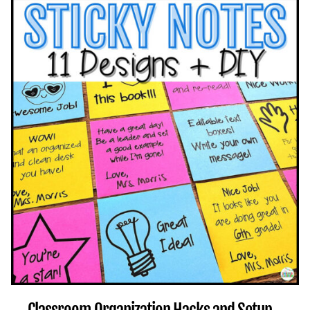
EMOTIONAL
GOALS
THROUGH
CLASSROOM
ACTIVITIES