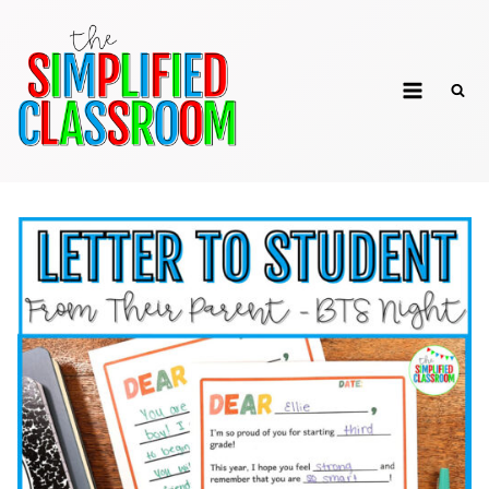
Skip
to
The Simplified
content
Classroom