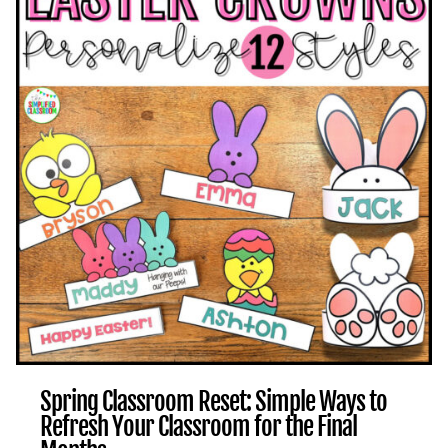
WAYS
TO
END
STRONG
Spring Classroom Reset: Simple Ways to
Refresh Your Classroom for the Final