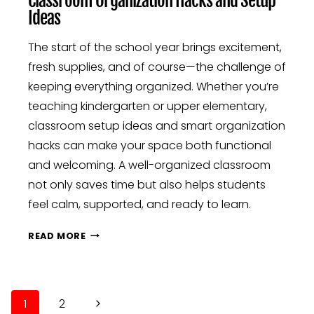
Classroom Organization Hacks and Setup
Ideas
The start of the school year brings excitement,
fresh supplies, and of course—the challenge of
keeping everything organized. Whether you’re
teaching kindergarten or upper elementary,
classroom setup ideas and smart organization
hacks can make your space both functional
and welcoming. A well-organized classroom
not only saves time but also helps students
feel calm, supported, and ready to learn.
CLASSROOM
READ MORE
ORGANIZATION
HACKS
AND
Page
SETUP
Next
1
2
IDEAS