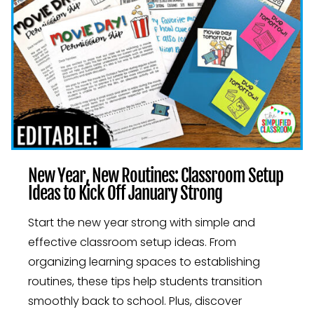
New Year, New Routines: Classroom Setup
Ideas to Kick Off January Strong
Start the new year strong with simple and
effective classroom setup ideas. From
organizing learning spaces to establishing
routines, these tips help students transition
smoothly back to school. Plus, discover