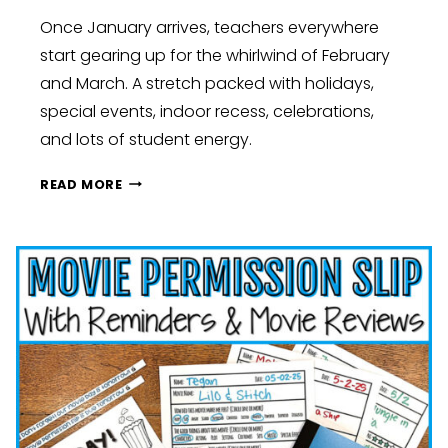
Once January arrives, teachers everywhere
start gearing up for the whirlwind of February
and March. A stretch packed with holidays,
special events, indoor recess, celebrations,
and lots of student energy.
SPRING
READ MORE
SURVIVAL
KIT:
LOW-
PREP
HACKS
TO
CONQUER
CLASSROOM
CHAOS