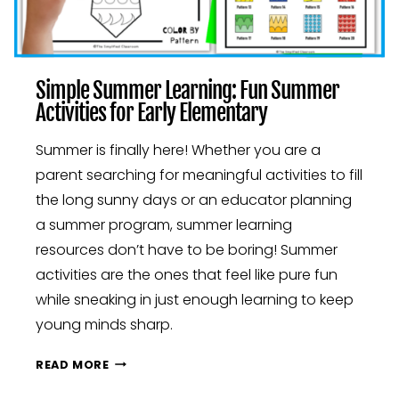
Simple Summer Learning: Fun Summer
Activities for Early Elementary
Summer is finally here! Whether you are a
parent searching for meaningful activities to fill
the long sunny days or an educator planning
a summer program, summer learning
resources don’t have to be boring! Summer
activities are the ones that feel like pure fun
while sneaking in just enough learning to keep
young minds sharp.
SIMPLE
READ MORE
SUMMER