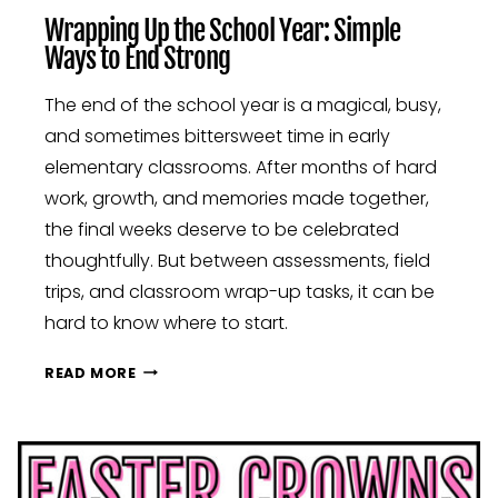
Wrapping Up the School Year: Simple
Ways to End Strong
The end of the school year is a magical, busy,
and sometimes bittersweet time in early
elementary classrooms. After months of hard
work, growth, and memories made together,
the final weeks deserve to be celebrated
thoughtfully. But between assessments, field
trips, and classroom wrap-up tasks, it can be
hard to know where to start.
WRAPPING
READ MORE
UP
THE
SCHOOL
YEAR:
SIMPLE