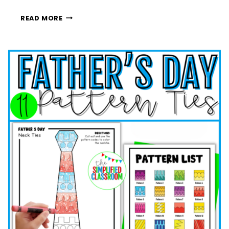
FROM
READ MORE
SUMMER
BREAK
TO
SCHOOL
DAYS:
EASY
WAYS
TO
PREPARE
KIDS
FOR
BACK
TO
SCHOOL