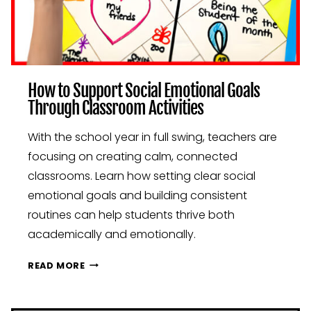
How to Support Social Emotional Goals
Through Classroom Activities
With the school year in full swing, teachers are
focusing on creating calm, connected
classrooms. Learn how setting clear social
emotional goals and building consistent
routines can help students thrive both
academically and emotionally.
HOW
READ MORE
TO
SUPPORT
SOCIAL