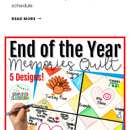
schedule.
BUILDING
READ MORE
CLASSROOM
COMMUNITY
BEFORE
HOLIDAY
BREAKS:
FUN
ACTIVITIES
AND
IDEAS