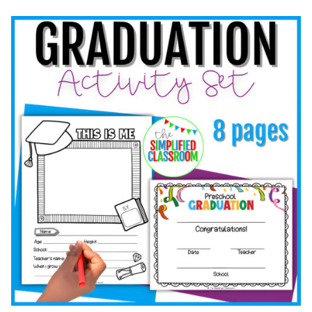
LEARNING:
FUN
SUMMER
ACTIVITIES
FOR
EARLY
ELEMENTARY