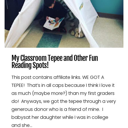
My Classroom Tepee and Other Fun
Reading Spots!
This post contains affiliate links. WE GOT A
TEPEE! That’s in all caps because I think I love it
as much (maybe more?) than my first graders
do! Anyways, we got the tepee through a very
generous donor who is a friend of mine. I
babysat her daughter while I was in college
and she…