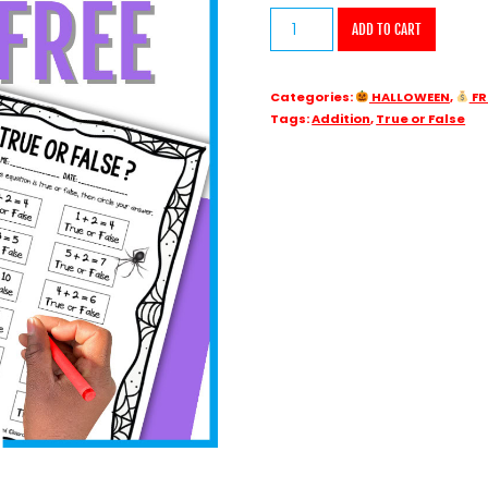
FREE
ADD TO CART
Addition
True
Categories:
HALLOWEEN
,
FR
or
Tags:
Addition
,
True or False
False
Math
Problems
Spider
Halloween
quantity