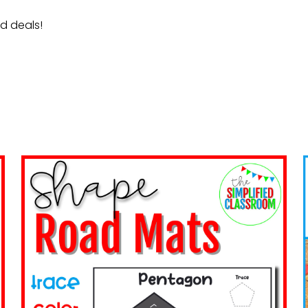
nd deals!