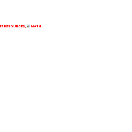
EE RESOURCES
,
MATH