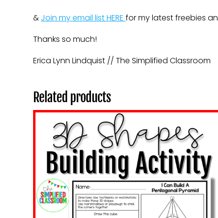
&
Join my email list HERE
for my latest freebies a
Thanks so much!
Erica Lynn Lindquist // The Simplified Classroom
Related products