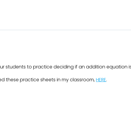
r students to practice deciding if an addition equation is 
d these practice sheets in my classroom,
HERE
.