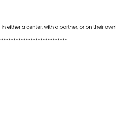
 in either a center, with a partner, or on their own!
****************************