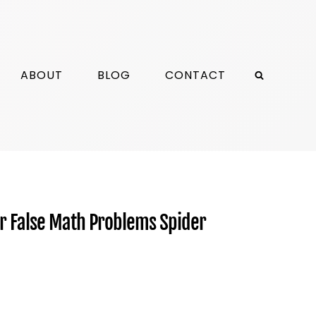
ABOUT
BLOG
CONTACT
or False Math Problems Spider