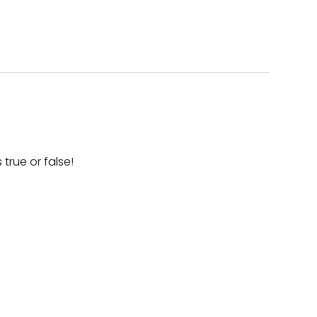
true or false!