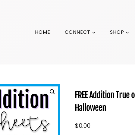
HOME
CONNECT
SHOP
FREE Addition True 
Halloween
$
0.00