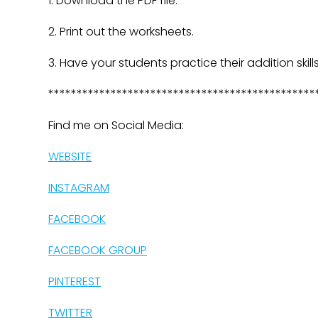
1. Download the PDF file.
2. Print out the worksheets.
3. Have your students practice their addition skills
***********************************************
Find me on Social Media:
WEBSITE
INSTAGRAM
FACEBOOK
FACEBOOK GROUP
PINTEREST
TWITTER