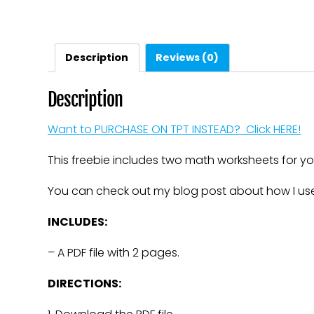
Description
Reviews (0)
Description
Want to PURCHASE ON TPT INSTEAD? Click HERE!
This freebie includes two math worksheets for you
You can check out my blog post about how I use
INCLUDES:
– A PDF file with 2 pages.
DIRECTIONS: