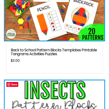
Back to School Pattern Blocks Templates Printable
Tangrams Activities Puzzles
$
3.00
Save