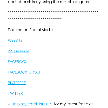
and letter skills by using the matching game!
***********************************************
****************************
Find me on Social Media:
WEBSITE
INSTAGRAM
FACEBOOK
FACEBOOK GROUP
PINTEREST
TWITTER
&
Join my email list HERE
for my latest freebies