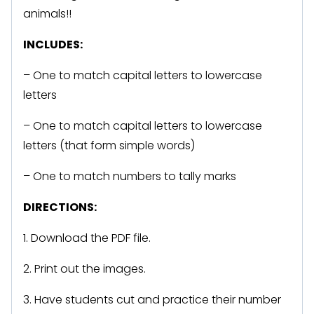
animals!!
INCLUDES:
– One to match capital letters to lowercase
letters
– One to match capital letters to lowercase
letters (that form simple words)
– One to match numbers to tally marks
DIRECTIONS:
1. Download the PDF file.
2. Print out the images.
3. Have students cut and practice their number