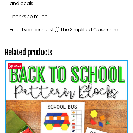
and deals!
Thanks so much!
Erica Lynn Lindquist // The Simplified Classroom
Related products
Save