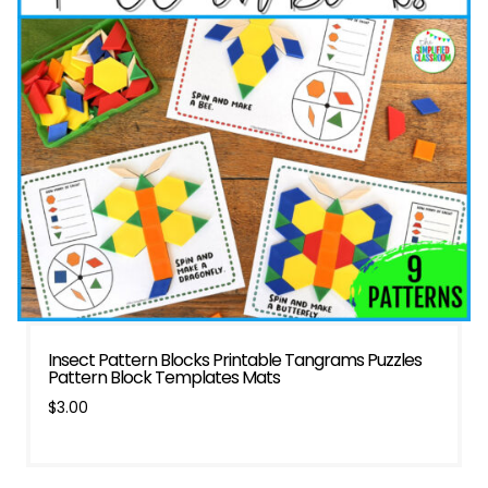
Insect Pattern Blocks Printable Tangrams Puzzles
Pattern Block Templates Mats
$
3.00