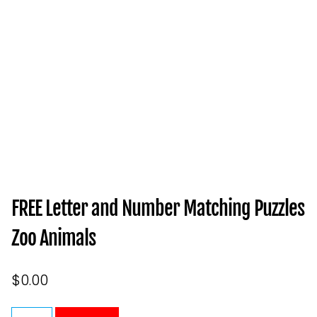
FREE Letter and Number Matching Puzzles
Zoo Animals
$
0.00
FREE