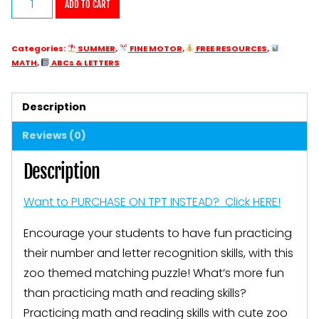
ADD TO CART
Letter
and
Categories:
SUMMER
,
FINE MOTOR
,
FREE RESOURCES
,
Number
MATH
,
ABCs & LETTERS
Matching
Puzzles
Description
Zoo
Reviews (0)
Animals
quantity
Description
Want to PURCHASE ON TPT INSTEAD? Click HERE!
Encourage your students to have fun practicing
their number and letter recognition skills, with this
zoo themed matching puzzle! What’s more fun
than practicing math and reading skills?
Practicing math and reading skills with cute zoo