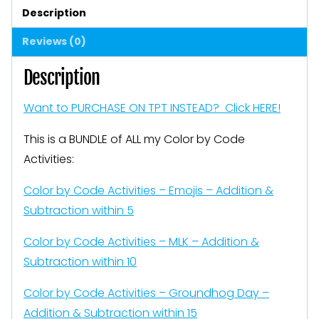
Activities
Description
Addition
Reviews (0)
Subtraction
Blends
Description
and
Want to PURCHASE ON TPT INSTEAD? Click HERE!
MORE
quantity
This is a BUNDLE of ALL my Color by Code
Activities:
Color by Code Activities – Emojis – Addition &
Subtraction within 5
Color by Code Activities – MLK – Addition &
Subtraction within 10
Color by Code Activities – Groundhog Day –
Addition & Subtraction within 15