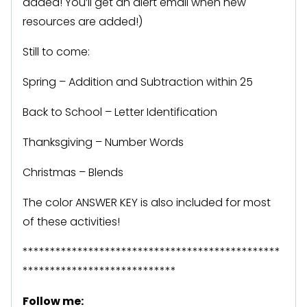
added! You’ll get an alert email when new
resources are added!)
Still to come:
Spring – Addition and Subtraction within 25
Back to School – Letter Identification
Thanksgiving – Number Words
Christmas – Blends
The color ANSWER KEY is also included for most
of these activities!
***********************************************
****************************
Follow me: