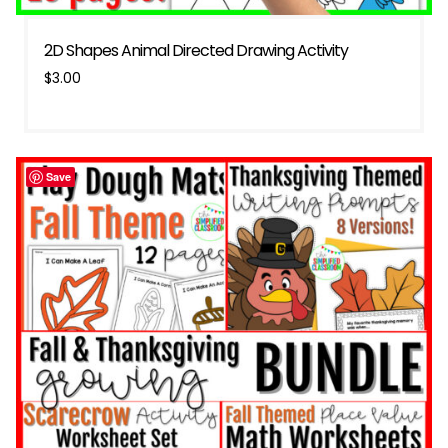
2D Shapes Animal Directed Drawing Activity
$
3.00
Save