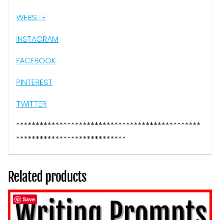
WEBSITE
INSTAGRAM
FACEBOOK
PINTEREST
TWITTER
***********************************************
****************************
Related products
Save