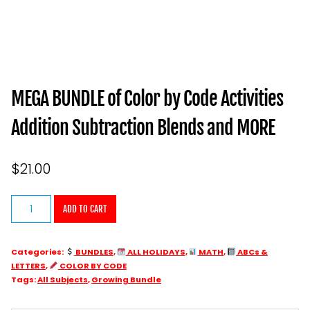
MEGA BUNDLE of Color by Code Activities
Addition Subtraction Blends and MORE
$
21.00
MEGA
ADD TO CART
BUNDLE
of
Categories:
BUNDLES
,
ALL HOLIDAYS
,
MATH
,
ABCs &
Color
LETTERS
,
COLOR BY CODE
by
Tags:
All Subjects
,
Growing Bundle
Code