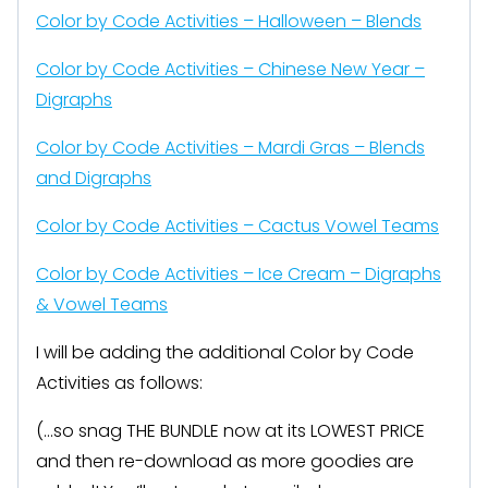
Color by Code Activities – Halloween – Blends
Color by Code Activities – Chinese New Year –
Digraphs
Color by Code Activities – Mardi Gras – Blends
and Digraphs
Color by Code Activities – Cactus Vowel Teams
Color by Code Activities – Ice Cream – Digraphs
& Vowel Teams
I will be adding the additional Color by Code
Activities as follows:
(…so snag THE BUNDLE now at its LOWEST PRICE
and then re-download as more goodies are