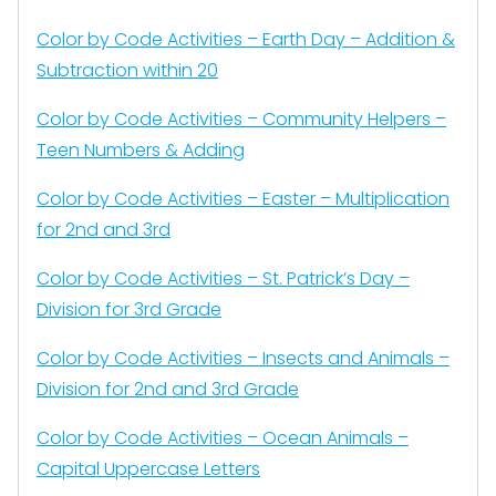
Color by Code Activities – Earth Day – Addition &
Subtraction within 20
Color by Code Activities – Community Helpers –
Teen Numbers & Adding
Color by Code Activities – Easter – Multiplication
for 2nd and 3rd
Color by Code Activities – St. Patrick’s Day –
Division for 3rd Grade
Color by Code Activities – Insects and Animals –
Division for 2nd and 3rd Grade
Color by Code Activities – Ocean Animals –
Capital Uppercase Letters