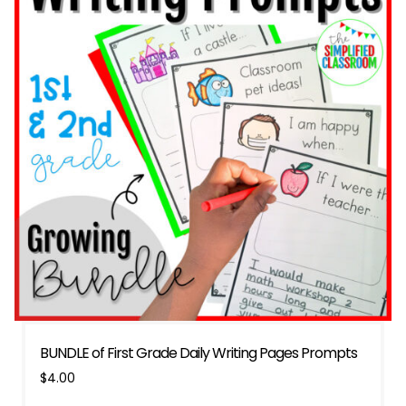
BUNDLE of First Grade Daily Writing Pages Prompts
$
4.00