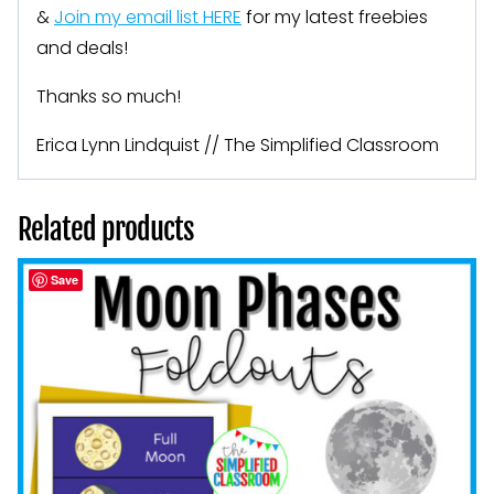
&
Join my email list HERE
for my latest freebies
and deals!
Thanks so much!
Erica Lynn Lindquist // The Simplified Classroom
Related products
Save