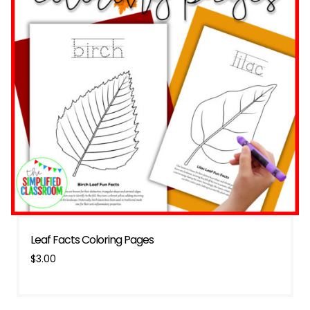
Leaf Facts Coloring Pages
$
3.00