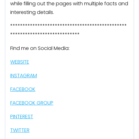
while filling out the pages with multiple facts and
interesting details.
***********************************************
****************************
Find me on Social Media:
WEBSITE
INSTAGRAM
FACEBOOK
FACEBOOK GROUP
PINTEREST
TWITTER