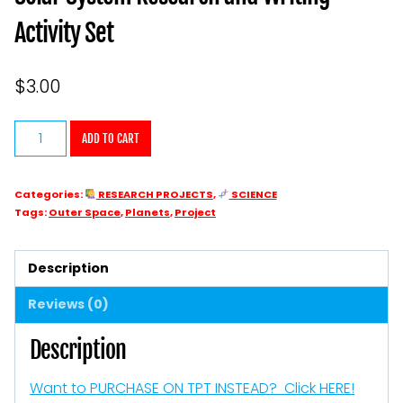
Activity Set
$
3.00
Solar
ADD TO CART
System
Research
Categories:
RESEARCH PROJECTS
,
SCIENCE
and
Tags:
Outer Space
,
Planets
,
Project
Writing
Activity
Description
Set
Reviews (0)
quantity
Description
Want to PURCHASE ON TPT INSTEAD? Click HERE!