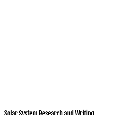
Solar System Research and Writing