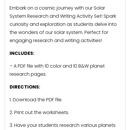
Embark on a cosmic journey with our Solar
System Research and Writing Activity Set! Spark
curiosity and exploration as students delve into
the wonders of our solar system. Perfect for
engaging research and writing activities!
INCLUDES:
– A PDF file with 10 color and 10 B&W planet
research pages.
DIRECTIONS:
1. Download the PDF file.
2. Print out the worksheets.
3. Have your students research various planets