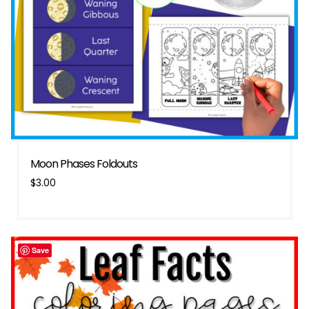
Moon Phases Foldouts
$
3.00
Save