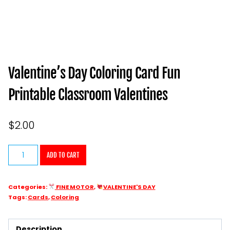
Valentine’s Day Coloring Card Fun
Printable Classroom Valentines
$
2.00
Valentine’s
ADD TO CART
Day
Coloring
Categories:
FINE MOTOR
,
VALENTINE'S DAY
Card
Tags:
Cards
,
Coloring
Fun
Printable
Description