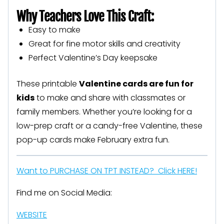
Why Teachers Love This Craft:
Easy to make
Great for fine motor skills and creativity
Perfect Valentine’s Day keepsake
These printable
Valentine cards are fun for
kids
to make and share with classmates or
family members. Whether you’re looking for a
low-prep craft or a candy-free Valentine, these
pop-up cards make February extra fun.
Want to PURCHASE ON TPT INSTEAD? Click HERE!
Find me on Social Media:
WEBSITE