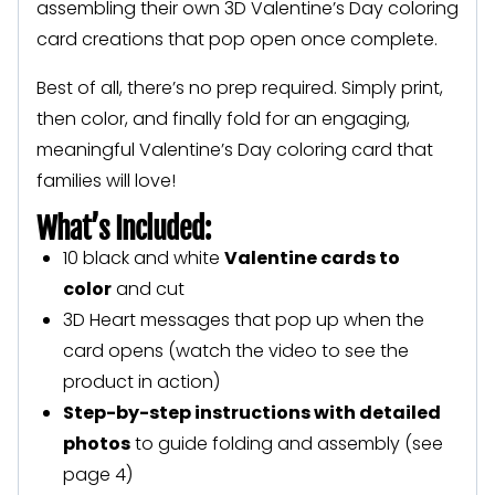
assembling their own 3D Valentine’s Day coloring
card creations that pop open once complete.
Best of all, there’s no prep required. Simply print,
then color, and finally fold for an engaging,
meaningful Valentine’s Day coloring card that
families will love!
What’s Included:
10 black and white
Valentine cards to
color
and cut
3D Heart messages that pop up when the
card opens (watch the video to see the
product in action)
Step-by-step instructions with detailed
photos
to guide folding and assembly (see
page 4)