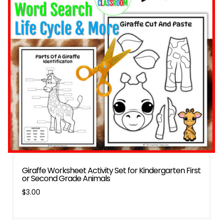
Giraffe Worksheet Activity Set for Kindergarten First
or Second Grade Animals
$
3.00