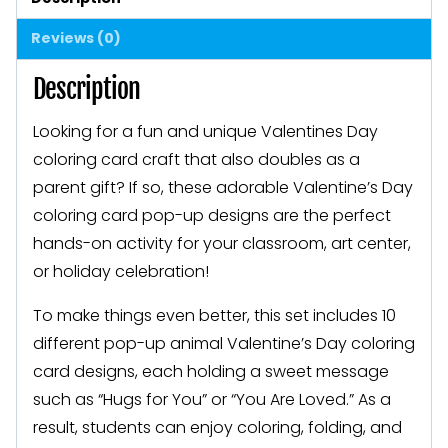
Classroom
Reviews (0)
Valentines
quantity
Description
Looking for a fun and unique Valentines Day
coloring card craft that also doubles as a
parent gift? If so, these adorable Valentine’s Day
coloring card pop-up designs are the perfect
hands-on activity for your classroom, art center,
or holiday celebration!
To make things even better, this set includes 10
different pop-up animal Valentine’s Day coloring
card designs, each holding a sweet message
such as “Hugs for You” or “You Are Loved.” As a
result, students can enjoy coloring, folding, and