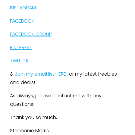
INSTAGRAM
FACEBOOK
FACEBOOK GROUP
PINTEREST
TWITTER
&
Join my email list HERE
for my latest freebies
and deals!
As always, please contact me with any
questions!
Thank you so much,
Stephanie Morris