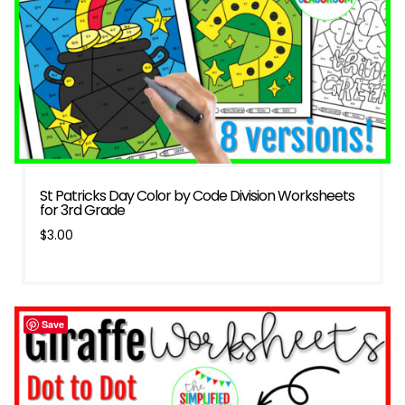
St Patricks Day Color by Code Division Worksheets
for 3rd Grade
$
3.00
Save