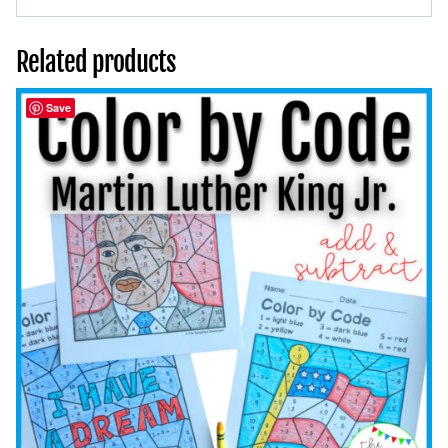
Related products
Save