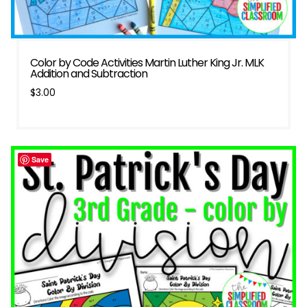
Color by Code Activities Martin Luther King Jr. MLK
Addition and Subtraction
$
3.00
Save