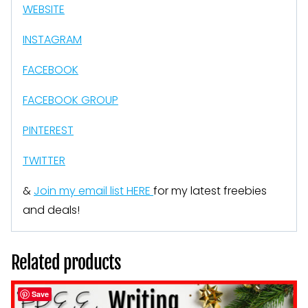
WEBSITE
INSTAGRAM
FACEBOOK
FACEBOOK GROUP
PINTEREST
TWITTER
&
Join my email list HERE
for my latest freebies
and deals!
Related products
Save