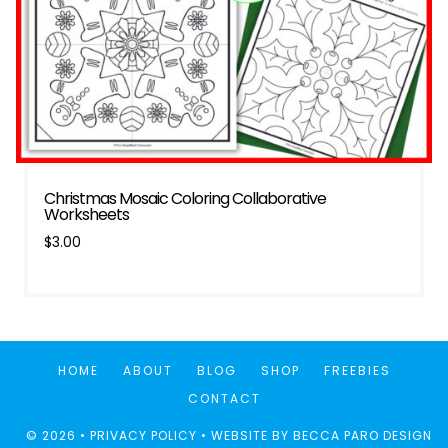
Christmas Mosaic Coloring Collaborative
Worksheets
$
3.00
HOME
ABOUT
BLOG
SHOP
FREEBIES
CONTACT
© 2026 •
PRIVACY POLICY
• WEBSITE BY
BECCA PARO DESIGN