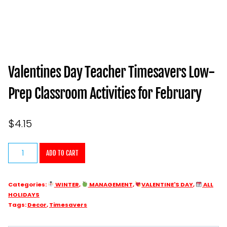
Valentines Day Teacher Timesavers Low-
Prep Classroom Activities for February
$
4.15
Valentines
ADD TO CART
Day
Teacher
Categories:
WINTER
,
MANAGEMENT
,
VALENTINE'S DAY
,
ALL
Timesavers
HOLIDAYS
Low-
Tags:
Decor
,
Timesavers
Prep