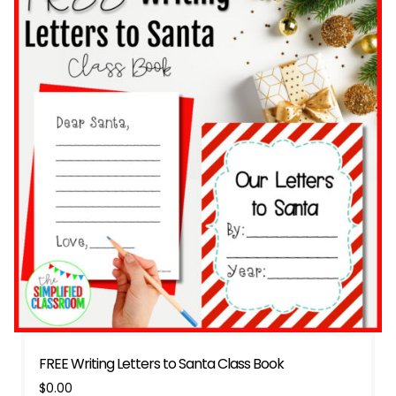
FREE Writing Letters to Santa Class Book
$
0.00