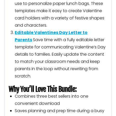
use to personalize paper lunch bags. These
templates make it easy to create Valentine
card holders with a variety of festive shapes
and characters.
Editable Valentines Day Letter to
Parents
Save time with a fully editable letter
template for communicating Valentine’s Day
details to families. Easily update the content
to match your classroom needs and keep
parents in the loop without rewriting from
scratch.
Why You’ll Love This Bundle:
Combines three best sellers into one
convenient download
Saves planning and prep time during a busy