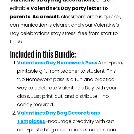
editable
Valentine’s Day party letter to
parents
.
As a result
, classroom prep is quicker,
communication is clearer, and your Valentine’s
Day celebrations stay stress-free from start to
finish.
Included in this Bundle:
Valentines Day Homework Pass
A no-prep,
printable gift from teacher to student. This
“No Homework” pass is a fun and practical
way to celebrate Valentine’s Day with your
class. Just print, cut, and distribute – no
candy required.
Valentines Day Bag Decorations
Templates
Encourage creativity with cut-
and-paste bag decorations students can