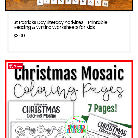
St Patricks Day Literacy Activities – Printable
Reading & Writing Worksheets for Kids
$
3.00
Save