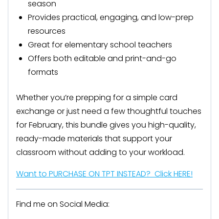
season
Provides practical, engaging, and low-prep
resources
Great for elementary school teachers
Offers both editable and print-and-go
formats
Whether you’re prepping for a simple card
exchange or just need a few thoughtful touches
for February, this bundle gives you high-quality,
ready-made materials that support your
classroom without adding to your workload.
Want to PURCHASE ON TPT INSTEAD? Click HERE!
Find me on Social Media: