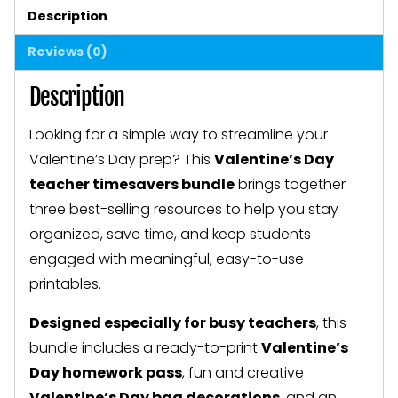
Classroom
Description
Activities
Reviews (0)
for
February
Description
quantity
Looking for a simple way to streamline your
Valentine’s Day prep? This
Valentine’s Day
teacher timesavers bundle
brings together
three best-selling resources to help you stay
organized, save time, and keep students
engaged with meaningful, easy-to-use
printables.
Designed especially for busy teachers
, this
bundle includes a ready-to-print
Valentine’s
Day homework pass
, fun and creative
Valentine’s Day bag decorations
, and an