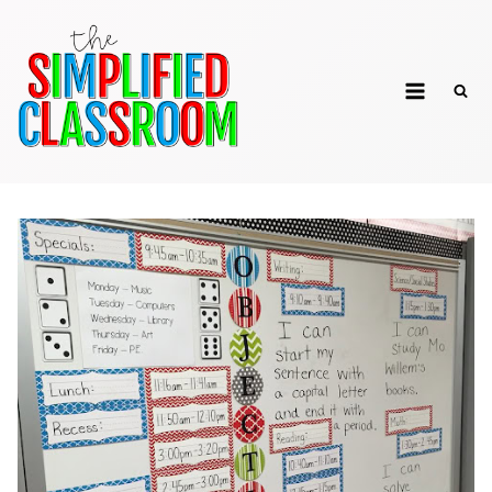
Skip
to
The Simplified
content
Classroom