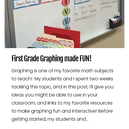
First Grade Graphing made FUN!
Graphing is one of my favorite math subjects
to teach! My students and I spent two weeks
tackling this topic, and in this post, I’ll give you
ideas you might be able to use in your
classroom, and links to my favorite resources
to make graphing fun and interactive! Before
getting started, my students and…