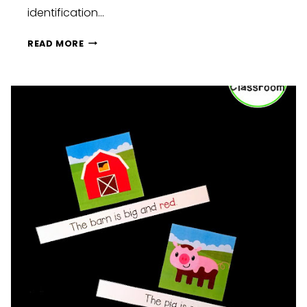
identification…
PENGUIN
READ MORE
LETTER
IDENTIFICATION
FREEBIE
FOR
B
D
P
&
Q