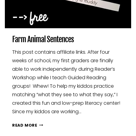
Farm Animal Sentences
This post contains affiliate links. After four
weeks of school, my first graders are finally
able to work independently during Reader’s
Workshop while I teach Guided Reading
groups! Whew! To help my kiddos practice
matching “what they see to what they say,” I
created this fun and low-prep literacy center!
Since my kiddos are working…
FARM
READ MORE
ANIMAL