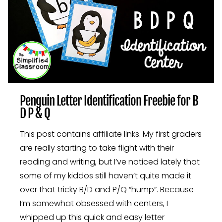
Penguin Letter Identification Freebie for B
D P & Q
This post contains affiliate links. My first graders
are really starting to take flight with their
reading and writing, but I’ve noticed lately that
some of my kiddos still haven’t quite made it
over that tricky B/D and P/Q “hump”. Because
I’m somewhat obsessed with centers, I
whipped up this quick and easy letter