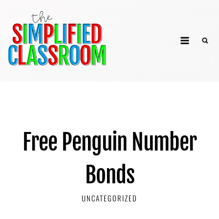
Skip
to
The Simplified
content
Classroom
Free Penguin Number
Bonds
UNCATEGORIZED