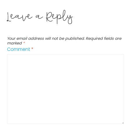
Leave a Reply
Your email address will not be published.
Required fields are
marked
*
Comment
*