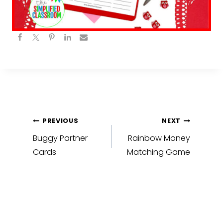
Post
PREVIOUS
NEXT
navigation
Buggy Partner
Rainbow Money
Cards
Matching Game