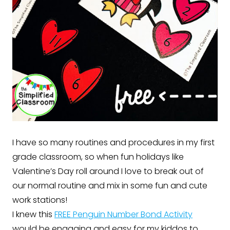
I have so many routines and procedures in my first
grade classroom, so when fun holidays like
Valentine’s Day roll around I love to break out of
our normal routine and mix in some fun and cute
work stations!
I knew this
FREE Penguin Number Bond Activity
would be engaging and easy for my kiddos to