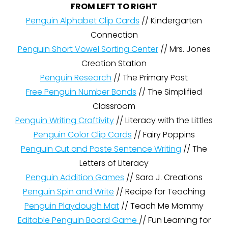
FROM LEFT TO RIGHT
Penguin Alphabet Clip Cards
// Kindergarten
Connection
Penguin Short Vowel Sorting Center
// Mrs. Jones
Creation Station
Penguin Research
// The Primary Post
Free Penguin Number Bonds
// The Simplified
Classroom
Penguin Writing Craftivity
// Literacy with the Littles
Penguin Color Clip Cards
// Fairy Poppins
Penguin Cut and Paste Sentence Writing
// The
Letters of Literacy
Penguin Addition Games
// Sara J. Creations
Penguin Spin and Write
// Recipe for Teaching
Penguin Playdough Mat
// Teach Me Mommy
Editable Penguin Board Game
// Fun Learning for