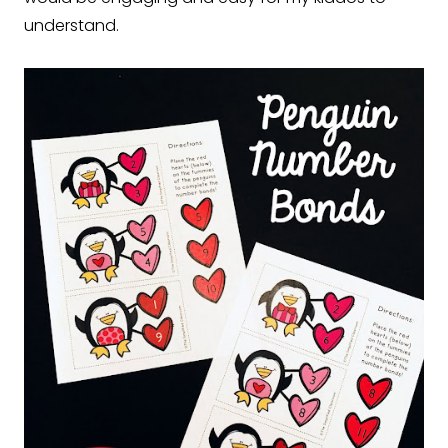
understand.