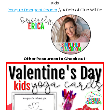
Kids
Penguin Emergent Reader
// A Dab of Glue Will Do
Other Resources to Check out: