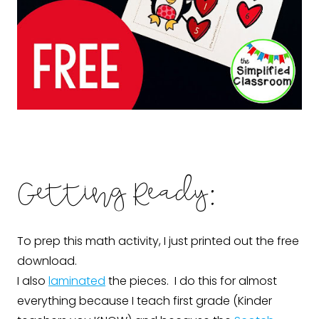
Getting Ready:
To prep this math activity, I just printed out the free
download.
I also
laminated
the pieces. I do this for almost
everything because I teach first grade (Kinder