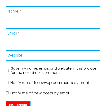
Name
*
Email
*
Website
Save my name, email, and website in this browser
for the next time I comment.
Notify me of follow-up comments by email.
Notify me of new posts by email.