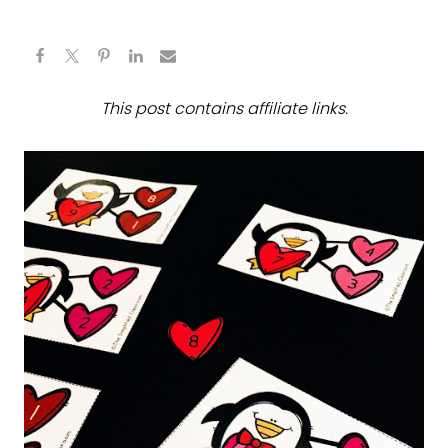
This post contains affiliate links.