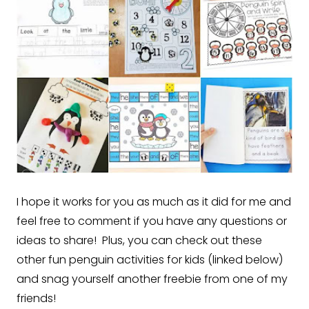
I hope it works for you as much as it did for me and
feel free to comment if you have any questions or
ideas to share! Plus, you can check out these
other fun penguin activities for kids (linked below)
and snag yourself another freebie from one of my
friends!