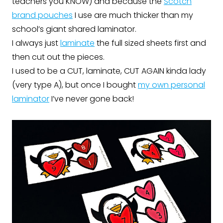
teachers you KNOW) and because the
Scotch
brand pouches
I use are much thicker than my
school’s giant shared laminator.
I always just
laminate
the full sized sheets first and
then cut out the pieces.
I used to be a CUT, laminate, CUT AGAIN kinda lady
(very type A), but once I bought
my own personal
laminator
I’ve never gone back!