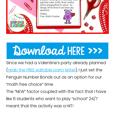
Since we had a Valentine’s party already planned
(
grab the FREE editable party letter
), I just set the
Penguin Number Bonds out as an option for our
“math free choice” time.
The “NEW” factor coupled with the fact that I have
like 6 students who want to play “school” 24/7
meant that this activity was a HIT!