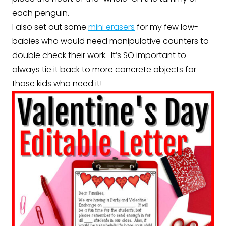
each penguin.
I also set out some
mini erasers
for my few low-
babies who would need manipulative counters to
double check their work. It’s SO important to
always tie it back to more concrete objects for
those kids who need it!