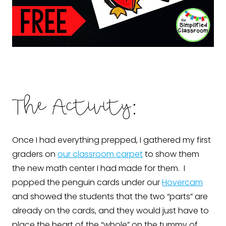
The Activity:
Once I had everything prepped, I gathered my first
graders on
our classroom carpet
to show them
the new math center I had made for them. I
popped the penguin cards under our
Hovercam
and showed the students that the two “parts” are
already on the cards, and they would just have to
place the heart of the “whole” on the tummy of