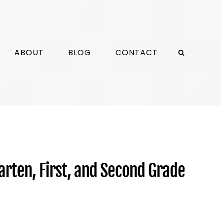
ABOUT
BLOG
CONTACT
arten, First, and Second Grade