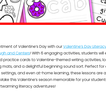
ntment of Valentine’s Day with our
Valentine’s Day Literacy
ugh and Centers
! With 6 engaging activities, students will
rd practice cards to Valentine-themed writing activities, 
mats, and a delightful beginning sound sort. Perfect for 
settings, and even at-home learning, these lessons are a 
Make this Valentine’s season memorable for your student
rtwarming literacy adventures!