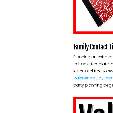
Family Contact Ti
Planning an extravag
editable template, a
letter. Feel free t
Valentine’s Day Part
party planning begi