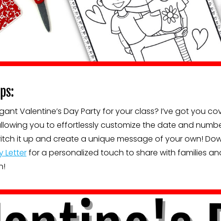
ps:
ant Valentine’s Day Party for your class? I’ve got you co
llowing you to effortlessly customize the date and numbe
o switch it up and create a unique message of your own! D
y Letter
for a personalized touch to share with families and
n!