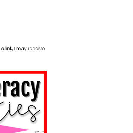
a link, I may receive