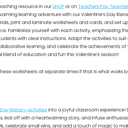
 teaching resource in our
SHOP
or on
Teachers Pay Teacher
arming learning adventure with our Valentine’s Day literac
als, print and laminate worksheets and cards, and set up 
e. Familiarize yourself with each activity, emphasizing t
dents with clear instructions. Adapt the activities to suit 
ollaborative learning, and celebrate the achievements of 
ul blend of education and fun this Valentine’s season!
hese worksheets at separate times if that is what works be
Day literacy activities
into a joyful classroom experience!
rs, kick off with a heartwarming story, and infuse enthusias
 celebrate small wins, and add a touch of magic to mak