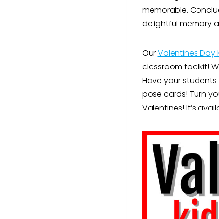
memorable. Conclude
delightful memory 
Our
Valentines Day 
classroom toolkit! 
Have your students 
pose cards! Turn you
Valentines! It’s avai