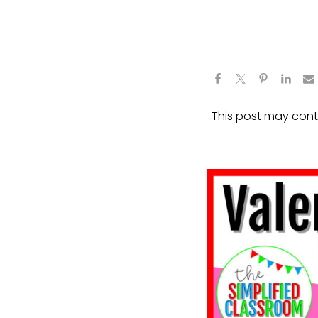
This post may contai