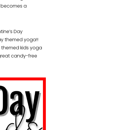
cy becomes a
tine’s Day
Day themed yoga!!
se themed kids yoga
 great candy-free