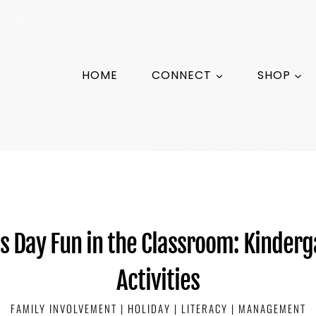
HOME
CONNECT
SHOP
’s Day Fun in the Classroom: Kinderg
Activities
FAMILY INVOLVEMENT
|
HOLIDAY
|
LITERACY
|
MANAGEMENT