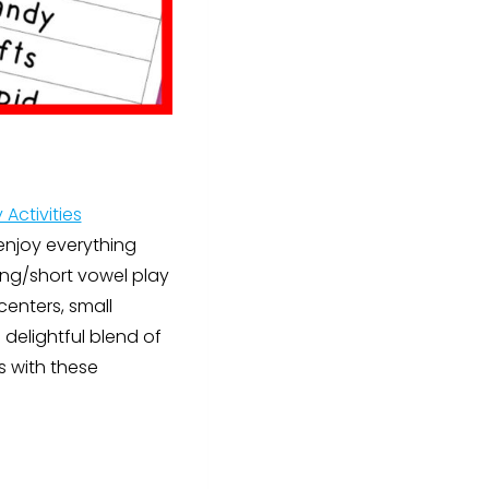
 Activities
 enjoy everything
long/short vowel play
centers, small
delightful blend of
s with these