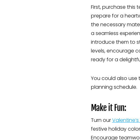
First, purchase this
prepare for a heartw
the necessary materi
a seamless experienc
introduce them to stu
levels, encourage c
ready for a delightf
You could also use t
planning schedule.
Make it Fun:
Turn our
Valentine’s 
festive holiday colo
Encourage teamwork,