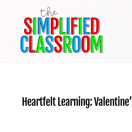
Skip
to
content
Heartfelt Learning: Valentine