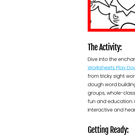
The Activity:
Dive into the encha
Worksheets Play Do
from tricky sight wo
dough word building 
groups, whole-class 
fun and education. 
interactive and hea
Getting Ready: