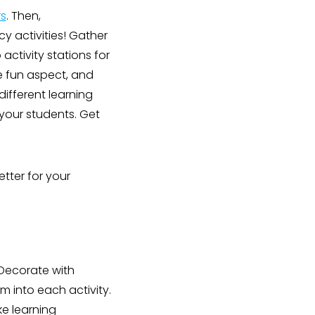
s
. Then,
y activities! Gather
activity stations for
he fun aspect, and
different learning
your students. Get
tter for your
 Decorate with
m into each activity.
e learning