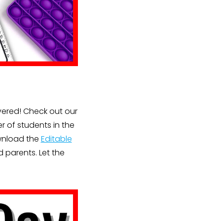
vered! Check out our
r of students in the
ownload the
Editable
 parents. Let the