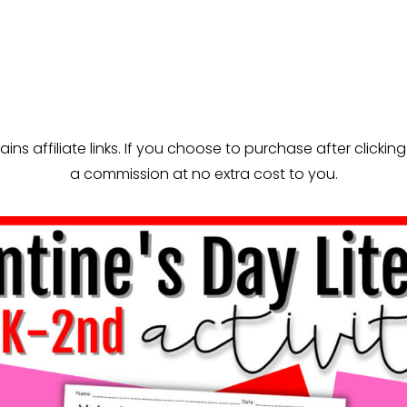
ns affiliate links. If you choose to purchase after clicking 
a commission at no extra cost to you.