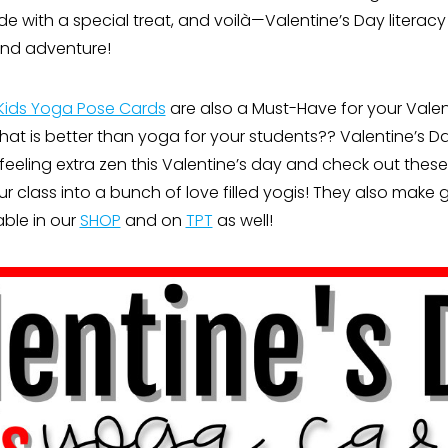
 with a special treat, and voilà—Valentine’s Day litera
and adventure!
Kids Yoga Pose Cards
are also a Must-Have for your Valen
What is better than yoga for your students?? Valentine’s 
feeling extra zen this Valentine’s day and check out the
r class into a bunch of love filled yogis! They also make
lable in our
SHOP
and on
TPT
as well!