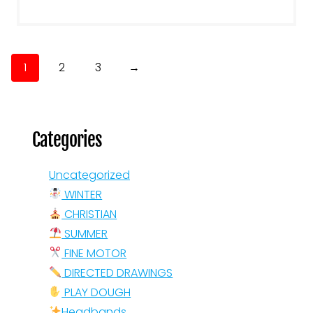
1
2
3
→
Categories
Uncategorized
WINTER
CHRISTIAN
SUMMER
FINE MOTOR
DIRECTED DRAWINGS
PLAY DOUGH
Headbands