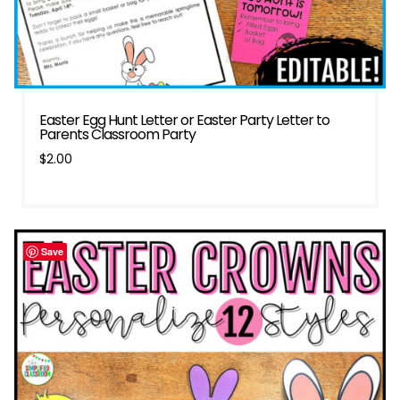
Easter Egg Hunt Letter or Easter Party Letter to
Parents Classroom Party
$
2.00
Save