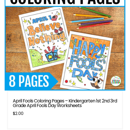
April Fools Coloring Pages – Kindergarten 1st 2nd 3rd
Grade April Fools Day Worksheets
$
2.00