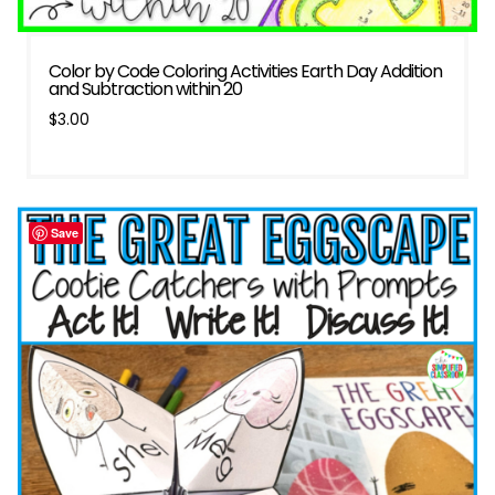
Color by Code Coloring Activities Earth Day Addition
and Subtraction within 20
$
3.00
Save