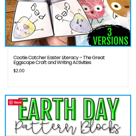
Cootie Catcher Easter Literacy – The Great
Eggscape Craft and Writing Activities
$
2.00
Save