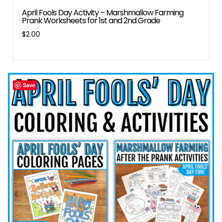
April Fools Day Activity – Marshmallow Farming
Prank Worksheets for 1st and 2nd Grade
$
2.00
Save