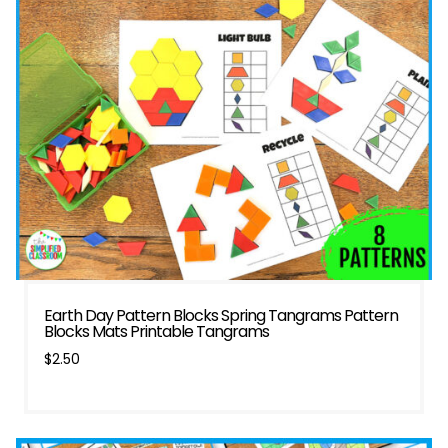
Earth Day Pattern Blocks Spring Tangrams Pattern
Blocks Mats Printable Tangrams
$
2.50