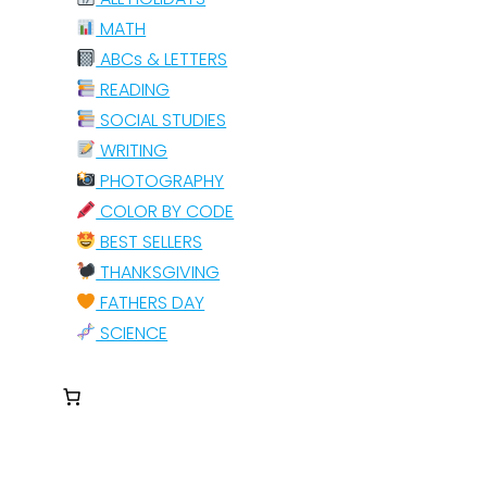
MATH
ABCs & LETTERS
READING
SOCIAL STUDIES
WRITING
PHOTOGRAPHY
COLOR BY CODE
BEST SELLERS
THANKSGIVING
FATHERS DAY
SCIENCE