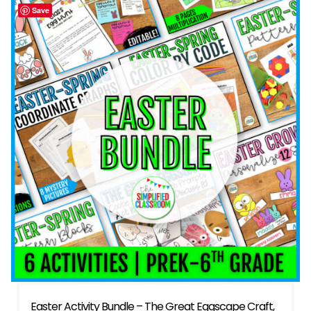
Save
Easter Activity Bundle – The Great Eggscape Craft,