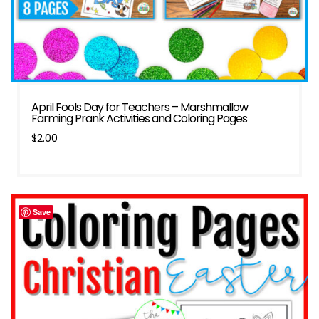
April Fools Day for Teachers – Marshmallow
Farming Prank Activities and Coloring Pages
$
2.00
Save