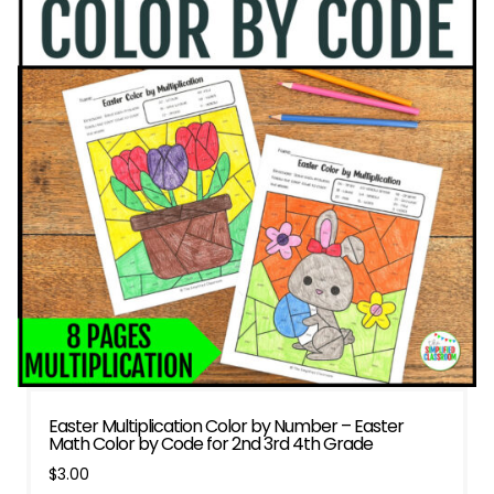
Easter Multiplication Color by Number – Easter
Math Color by Code for 2nd 3rd 4th Grade
$
3.00