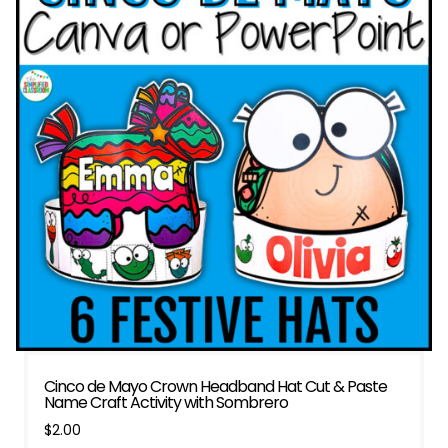
Cinco de Mayo Crown Headband Hat Cut & Paste
Name Craft Activity with Sombrero
$
2.00