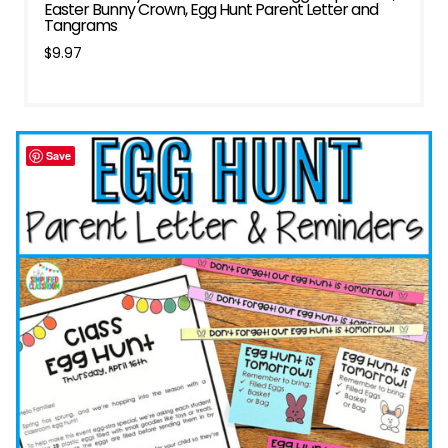
Easter Bunny Crown, Egg Hunt Parent Letter and
Tangrams
$
9.97
Save