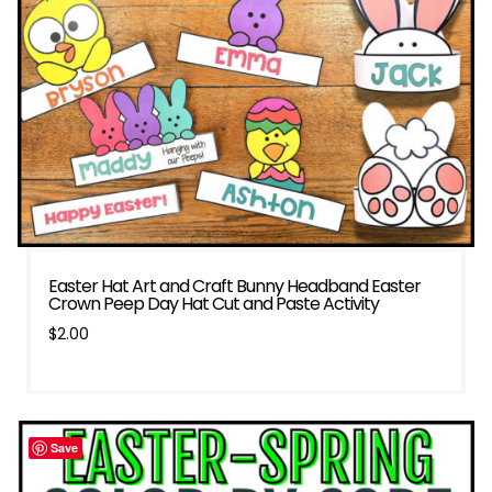
Easter Hat Art and Craft Bunny Headband Easter
Crown Peep Day Hat Cut and Paste Activity
$
2.00
Save