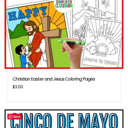
Christian Easter and Jesus Coloring Pages
$
3.00
Save