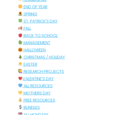
END OF YEAR
SPRING
ST. PATRICK'S DAY
FALL
BACK TO SCHOOL
MANAGEMENT
HALLOWEEN
CHRISTMAS / HOLIDAY
EASTER
RESEARCH PROJECTS
VALENTINE'S DAY
ALL RESOURCES
MOTHERS DAY
FREE RESOURCES
BUNDLES
ALL HOLIDAYS