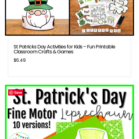
St Patricks Day Activities for Kids – Fun Printable
Classroom Crafts & Games
$
6.49
Save