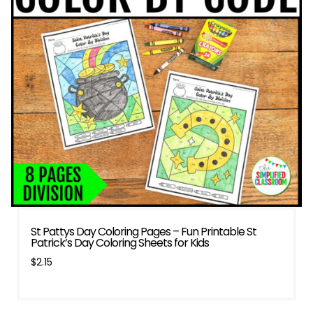
St Pattys Day Coloring Pages – Fun Printable St
Patrick’s Day Coloring Sheets for Kids
$
2.15