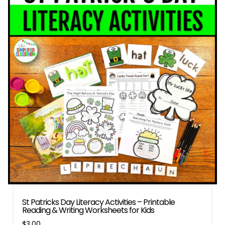
St Patricks Day Literacy Activities – Printable
Reading & Writing Worksheets for Kids
$
3.00