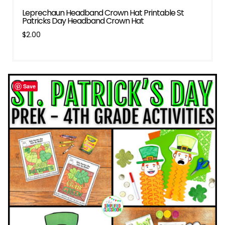
Leprechaun Headband Crown Hat Printable St
Patricks Day Headband Crown Hat
$
2.00
Save