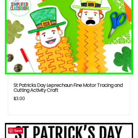
St Patricks Day Leprechaun Fine Motor Tracing and
Cutting Activity Craft
$
3.00
Save