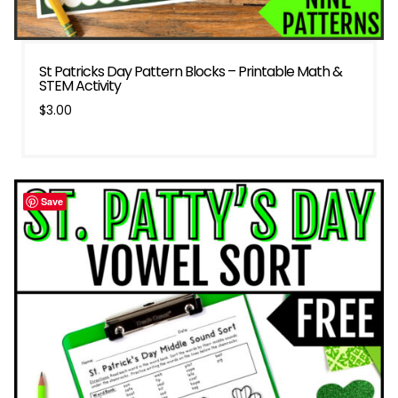
St Patricks Day Pattern Blocks – Printable Math &
STEM Activity
$
3.00
Save