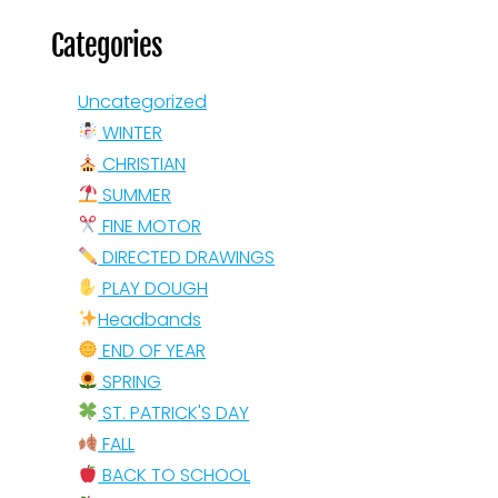
Categories
Uncategorized
WINTER
CHRISTIAN
SUMMER
FINE MOTOR
DIRECTED DRAWINGS
PLAY DOUGH
Headbands
END OF YEAR
SPRING
ST. PATRICK'S DAY
FALL
BACK TO SCHOOL