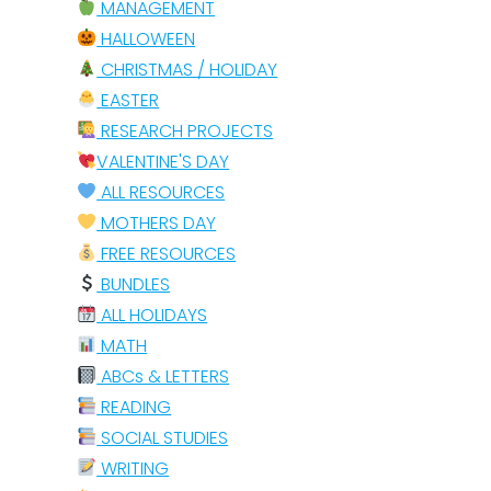
MANAGEMENT
HALLOWEEN
CHRISTMAS / HOLIDAY
EASTER
RESEARCH PROJECTS
VALENTINE'S DAY
ALL RESOURCES
MOTHERS DAY
FREE RESOURCES
BUNDLES
ALL HOLIDAYS
MATH
ABCs & LETTERS
READING
SOCIAL STUDIES
WRITING