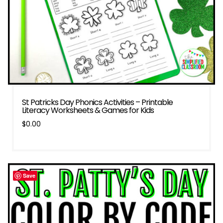
St Patricks Day Phonics Activities – Printable
Literacy Worksheets & Games for Kids
$
0.00
Save