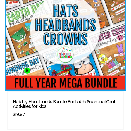
Holiday Headbands Bundle Printable Seasonal Craft
Activities for Kids
$
19.97