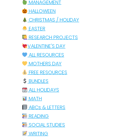
MANAGEMENT
HALLOWEEN
CHRISTMAS / HOLIDAY
EASTER
RESEARCH PROJECTS
VALENTINE'S DAY
ALL RESOURCES
MOTHERS DAY
FREE RESOURCES
BUNDLES
ALL HOLIDAYS
MATH
ABCs & LETTERS
READING
SOCIAL STUDIES
WRITING