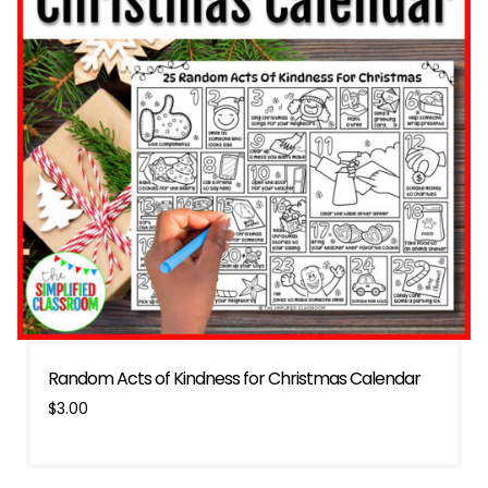
Random Acts of Kindness for Christmas Calendar
$
3.00