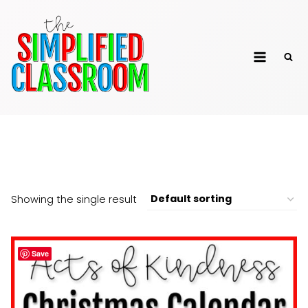
Skip
to
The Simplified
content
Classroom
25 Days of Christmas
Showing the single result
Save