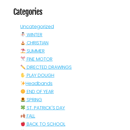
Categories
Uncategorized
WINTER
CHRISTIAN
SUMMER
FINE MOTOR
DIRECTED DRAWINGS
PLAY DOUGH
Headbands
END OF YEAR
SPRING
ST. PATRICK'S DAY
FALL
BACK TO SCHOOL