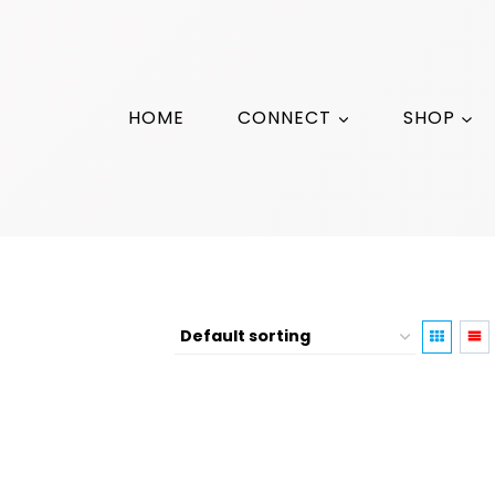
HOME
CONNECT
SHOP
4th of July