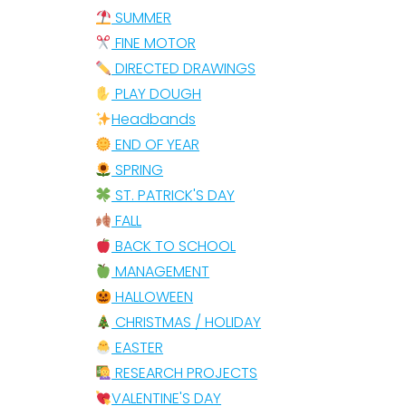
SUMMER
FINE MOTOR
DIRECTED DRAWINGS
PLAY DOUGH
Headbands
END OF YEAR
SPRING
ST. PATRICK'S DAY
FALL
BACK TO SCHOOL
MANAGEMENT
HALLOWEEN
CHRISTMAS / HOLIDAY
EASTER
RESEARCH PROJECTS
VALENTINE'S DAY