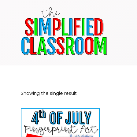
Skip
to
content
Showing the single result