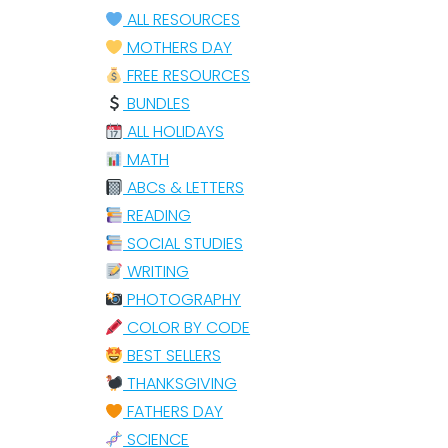
ALL RESOURCES
MOTHERS DAY
FREE RESOURCES
BUNDLES
ALL HOLIDAYS
MATH
ABCs & LETTERS
READING
SOCIAL STUDIES
WRITING
PHOTOGRAPHY
COLOR BY CODE
BEST SELLERS
THANKSGIVING
FATHERS DAY
SCIENCE