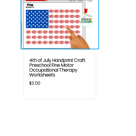
4th of July Handprint Craft
Preschool Fine Motor
Occupational Therapy
Worksheets
$
3.00