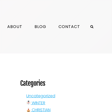
ABOUT
BLOG
CONTACT
Categories
Uncategorized
WINTER
CHRISTIAN