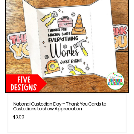
National Custodian Day – Thank You Cards to
Custodians to show Appreciation
$
3.00