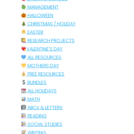
MANAGEMENT
HALLOWEEN
CHRISTMAS / HOLIDAY
EASTER
RESEARCH PROJECTS
VALENTINE'S DAY
ALL RESOURCES
MOTHERS DAY
FREE RESOURCES
BUNDLES
ALL HOLIDAYS
MATH
ABCs & LETTERS
READING
SOCIAL STUDIES
WRITING