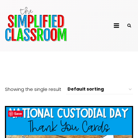
Skip
to
The Simplified
content
Classroom
Appreciation
Showing the single result
Save