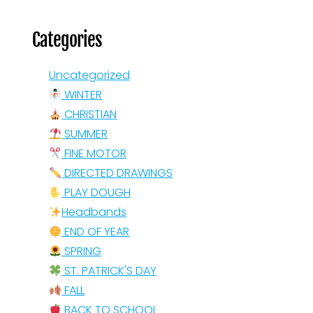
Categories
Uncategorized
WINTER
CHRISTIAN
SUMMER
FINE MOTOR
DIRECTED DRAWINGS
PLAY DOUGH
Headbands
END OF YEAR
SPRING
ST. PATRICK'S DAY
FALL
BACK TO SCHOOL