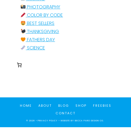
PHOTOGRAPHY
COLOR BY CODE
BEST SELLERS
THANKSGIVING
FATHERS DAY
SCIENCE
HOME
ABOUT
BLOG
SHOP
FREEBIES
CONTACT
© 2026 •
PRIVACY POLICY
• WEBSITE BY
BECCA PARO DESIGN CO.