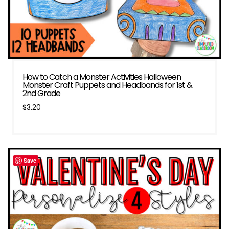
How to Catch a Monster Activities Halloween
Monster Craft Puppets and Headbands for 1st &
2nd Grade
$
3.20
Save