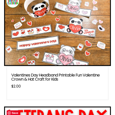
Valentines Day Headband Printable Fun Valentine
Crown & Hat Craft for Kids
$
2.00
Save