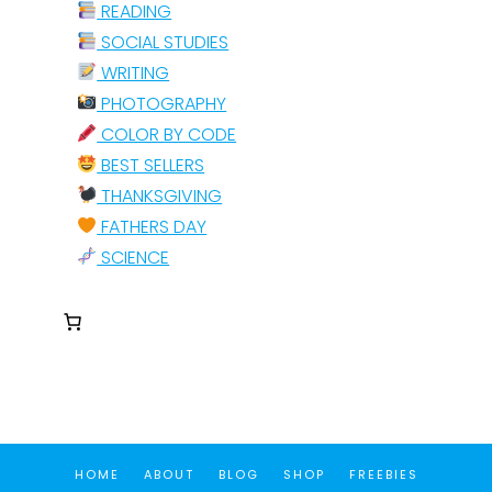
READING
SOCIAL STUDIES
WRITING
PHOTOGRAPHY
COLOR BY CODE
BEST SELLERS
THANKSGIVING
FATHERS DAY
SCIENCE
HOME
ABOUT
BLOG
SHOP
FREEBIES