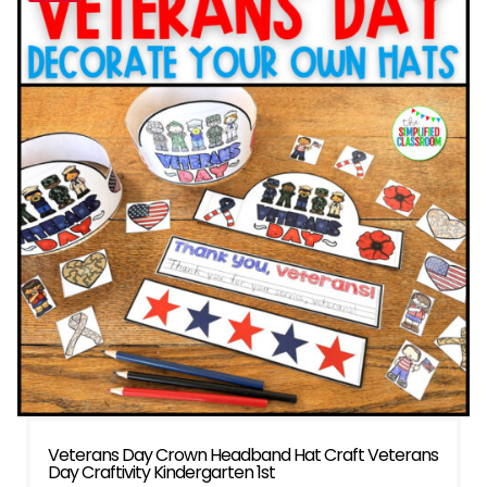
Veterans Day Crown Headband Hat Craft Veterans
Day Craftivity Kindergarten 1st