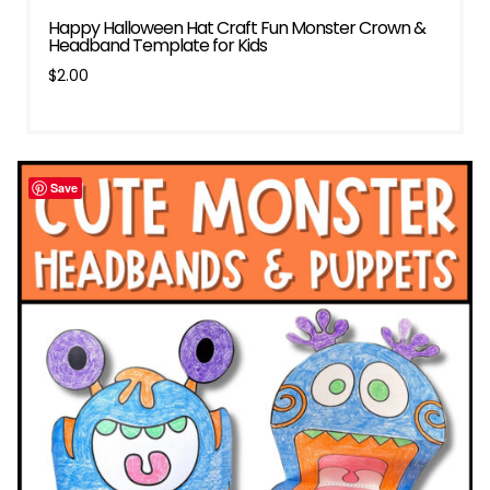
Happy Halloween Hat Craft Fun Monster Crown &
Headband Template for Kids
$
2.00
Save