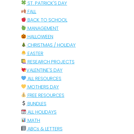
ST. PATRICK'S DAY
FALL
BACK TO SCHOOL
MANAGEMENT
HALLOWEEN
CHRISTMAS / HOLIDAY
EASTER
RESEARCH PROJECTS
VALENTINE'S DAY
ALL RESOURCES
MOTHERS DAY
FREE RESOURCES
BUNDLES
ALL HOLIDAYS
MATH
ABCs & LETTERS