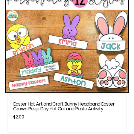
Easter Hat Art and Craft Bunny Headband Easter
Crown Peep Day Hat Cut and Paste Activity
$
2.00