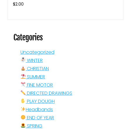
$
2.00
Categories
Uncategorized
WINTER
CHRISTIAN
SUMMER
FINE MOTOR
DIRECTED DRAWINGS
PLAY DOUGH
Headbands
END OF YEAR
SPRING