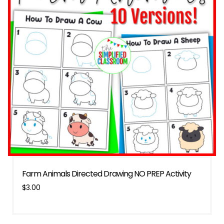
Farm Animals Directed Drawing NO PREP Activity
$
3.00