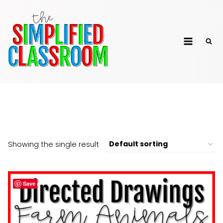
Skip
to
The Simplified
content
Classroom
Directed Drawing
Showing the single result
Save