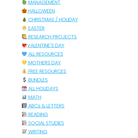
MANAGEMENT
HALLOWEEN
CHRISTMAS / HOLIDAY
EASTER
RESEARCH PROJECTS
VALENTINE'S DAY
ALL RESOURCES
MOTHERS DAY
FREE RESOURCES
BUNDLES
ALL HOLIDAYS
MATH
ABCs & LETTERS
READING
SOCIAL STUDIES
WRITING