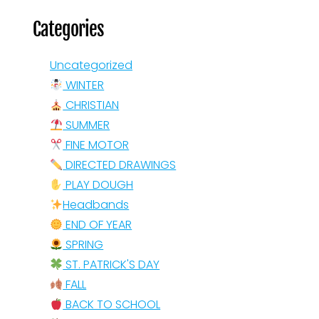
Categories
Uncategorized
WINTER
CHRISTIAN
SUMMER
FINE MOTOR
DIRECTED DRAWINGS
PLAY DOUGH
Headbands
END OF YEAR
SPRING
ST. PATRICK'S DAY
FALL
BACK TO SCHOOL