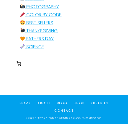
PHOTOGRAPHY
COLOR BY CODE
BEST SELLERS
THANKSGIVING
FATHERS DAY
SCIENCE
HOME
ABOUT
BLOG
SHOP
FREEBIES
CONTACT
© 2026 •
PRIVACY POLICY
• WEBSITE BY
BECCA PARO DESIGN CO.