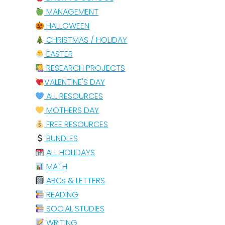
MANAGEMENT
HALLOWEEN
CHRISTMAS / HOLIDAY
EASTER
RESEARCH PROJECTS
VALENTINE'S DAY
ALL RESOURCES
MOTHERS DAY
FREE RESOURCES
BUNDLES
ALL HOLIDAYS
MATH
ABCs & LETTERS
READING
SOCIAL STUDIES
WRITING