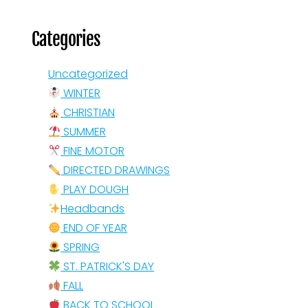
Categories
Uncategorized
WINTER
CHRISTIAN
SUMMER
FINE MOTOR
DIRECTED DRAWINGS
PLAY DOUGH
Headbands
END OF YEAR
SPRING
ST. PATRICK'S DAY
FALL
BACK TO SCHOOL