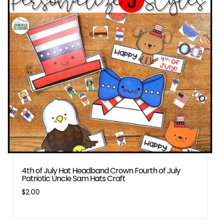
4th of July Hat Headband Crown Fourth of July
Patriotic Uncle Sam Hats Craft
$
2.00