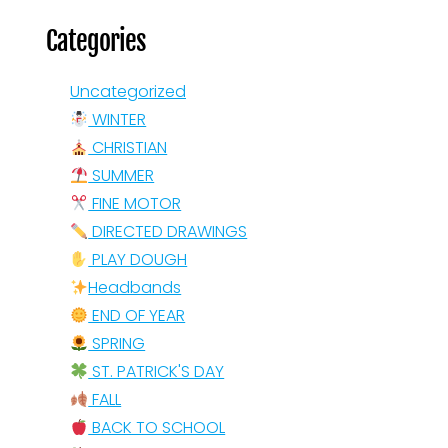
Categories
Uncategorized
WINTER
CHRISTIAN
SUMMER
FINE MOTOR
DIRECTED DRAWINGS
PLAY DOUGH
Headbands
END OF YEAR
SPRING
ST. PATRICK'S DAY
FALL
BACK TO SCHOOL