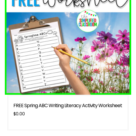
FREE Spring ABC Writing Literacy Activity Worksheet
$
0.00