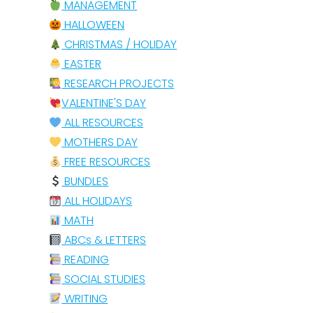
MANAGEMENT
HALLOWEEN
CHRISTMAS / HOLIDAY
EASTER
RESEARCH PROJECTS
VALENTINE'S DAY
ALL RESOURCES
MOTHERS DAY
FREE RESOURCES
BUNDLES
ALL HOLIDAYS
MATH
ABCs & LETTERS
READING
SOCIAL STUDIES
WRITING