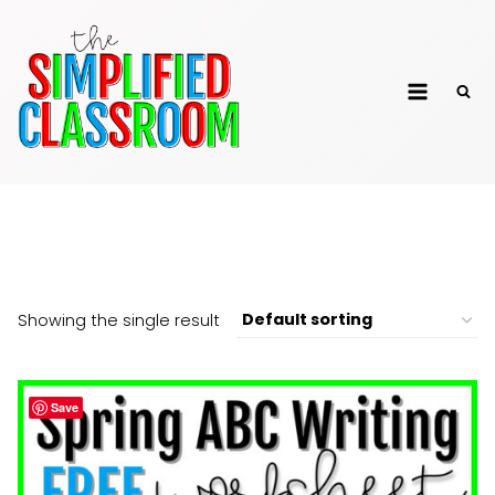
Skip
to
The Simplified
content
Classroom
Free
Showing the single result
Save