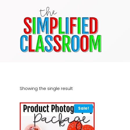
Skip
to
content
Showing the single result
Sale!