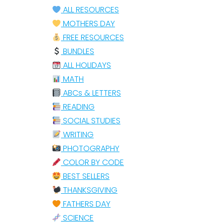
ALL RESOURCES
MOTHERS DAY
FREE RESOURCES
BUNDLES
ALL HOLIDAYS
MATH
ABCs & LETTERS
READING
SOCIAL STUDIES
WRITING
PHOTOGRAPHY
COLOR BY CODE
BEST SELLERS
THANKSGIVING
FATHERS DAY
SCIENCE