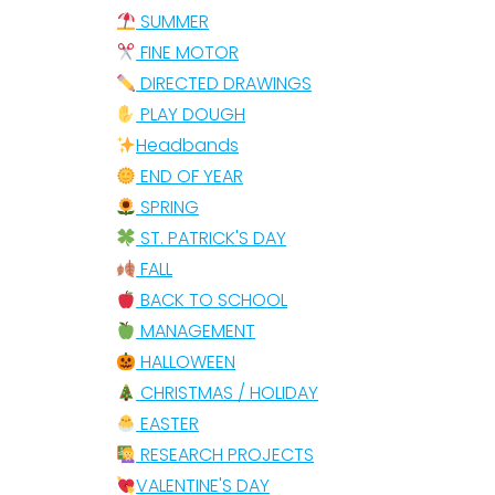
SUMMER
FINE MOTOR
DIRECTED DRAWINGS
PLAY DOUGH
Headbands
END OF YEAR
SPRING
ST. PATRICK'S DAY
FALL
BACK TO SCHOOL
MANAGEMENT
HALLOWEEN
CHRISTMAS / HOLIDAY
EASTER
RESEARCH PROJECTS
VALENTINE'S DAY