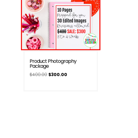
Product Photography
Package
Original
Current
$
400.00
$
300.00
price
price
was:
is:
$400.00.
$300.00.