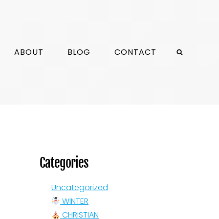
ABOUT
BLOG
CONTACT
Categories
Uncategorized
WINTER
CHRISTIAN