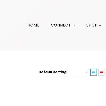
HOME
CONNECT
SHOP
Photography