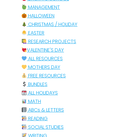
MANAGEMENT
HALLOWEEN
CHRISTMAS / HOLIDAY
EASTER
RESEARCH PROJECTS
VALENTINE'S DAY
ALL RESOURCES
MOTHERS DAY
FREE RESOURCES
BUNDLES
ALL HOLIDAYS
MATH
ABCs & LETTERS
READING
SOCIAL STUDIES
WRITING