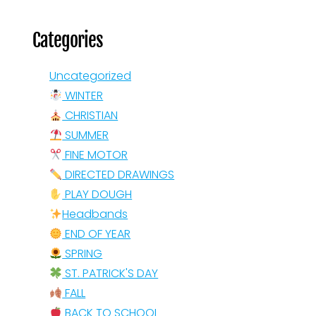
Categories
Uncategorized
WINTER
CHRISTIAN
SUMMER
FINE MOTOR
DIRECTED DRAWINGS
PLAY DOUGH
Headbands
END OF YEAR
SPRING
ST. PATRICK'S DAY
FALL
BACK TO SCHOOL