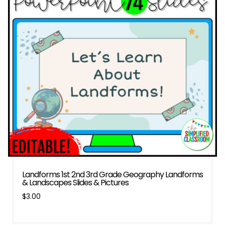
Landforms 1st 2nd 3rd Grade Geography Landforms
& Landscapes Slides & Pictures
$
3.00