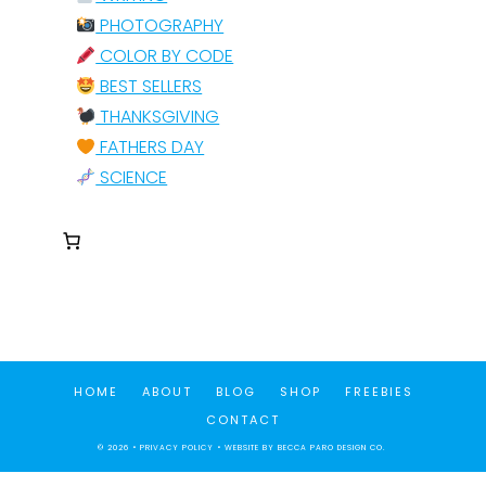
PHOTOGRAPHY
COLOR BY CODE
BEST SELLERS
THANKSGIVING
FATHERS DAY
SCIENCE
HOME
ABOUT
BLOG
SHOP
FREEBIES
CONTACT
© 2026 •
PRIVACY POLICY
• WEBSITE BY
BECCA PARO DESIGN CO.