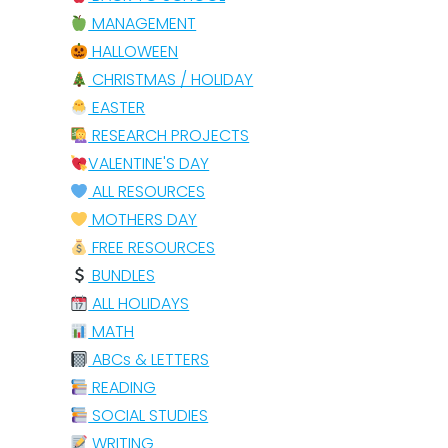
MANAGEMENT
HALLOWEEN
CHRISTMAS / HOLIDAY
EASTER
RESEARCH PROJECTS
VALENTINE'S DAY
ALL RESOURCES
MOTHERS DAY
FREE RESOURCES
BUNDLES
ALL HOLIDAYS
MATH
ABCs & LETTERS
READING
SOCIAL STUDIES
WRITING