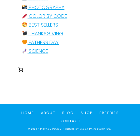
PHOTOGRAPHY
COLOR BY CODE
BEST SELLERS
THANKSGIVING
FATHERS DAY
SCIENCE
HOME
ABOUT
BLOG
SHOP
FREEBIES
CONTACT
© 2026 •
PRIVACY POLICY
• WEBSITE BY
BECCA PARO DESIGN CO.