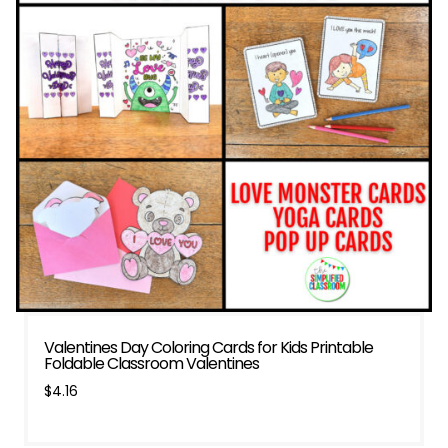
Valentines Day Coloring Cards for Kids Printable
Foldable Classroom Valentines
$
4.16