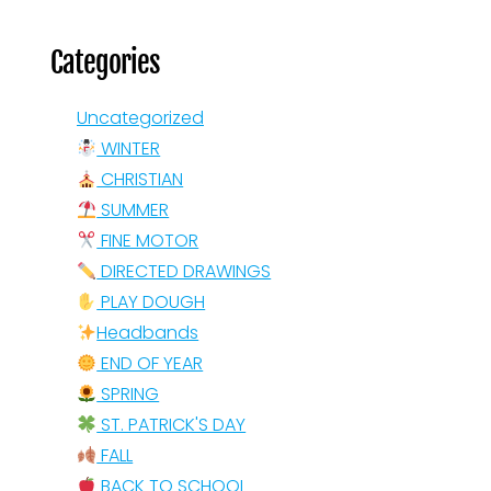
Categories
Uncategorized
WINTER
CHRISTIAN
SUMMER
FINE MOTOR
DIRECTED DRAWINGS
PLAY DOUGH
Headbands
END OF YEAR
SPRING
ST. PATRICK'S DAY
FALL
BACK TO SCHOOL