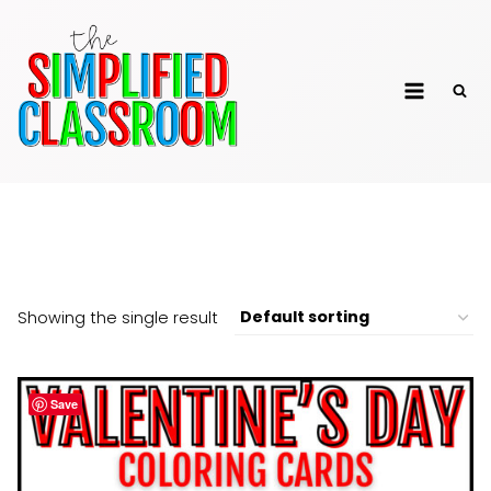
Skip
to
The Simplified
content
Classroom
Yoga
Showing the single result
Save