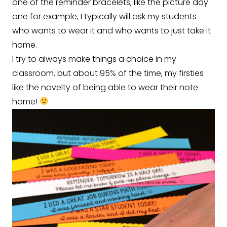
one of the reminder bracelets, like the picture day
one for example, I typically will ask my students
who wants to wear it and who wants to just take it
home.
I try to always make things a choice in my
classroom, but about 95% of the time, my firsties
like the novelty of being able to wear their note
home!