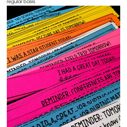
regular basis.