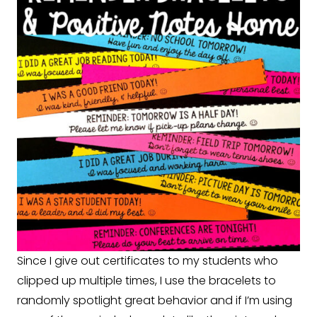
Since I give out certificates to my students who
clipped up multiple times, I use the bracelets to
randomly spotlight great behavior and if I’m using