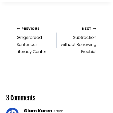
Post
PREVIOUS
NEXT
navigation
Gingerbread
Subtraction
Sentences
without Borrowing
Literacy Center
Freebie!
3 Comments
Glam Karen
says: