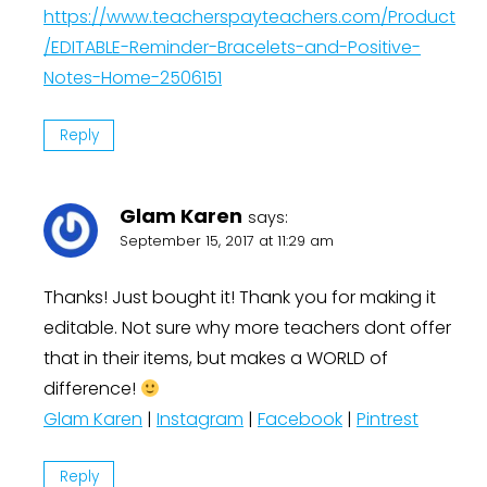
https://www.teacherspayteachers.com/Product
/EDITABLE-Reminder-Bracelets-and-Positive-
Notes-Home-2506151
Reply
Glam Karen
says:
September 15, 2017 at 11:29 am
Thanks! Just bought it! Thank you for making it
editable. Not sure why more teachers dont offer
that in their items, but makes a WORLD of
difference!
Glam Karen
|
Instagram
|
Facebook
|
Pintrest
Reply