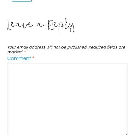
Leave a Reply
Your email address will not be published.
Required fields are
marked
*
Comment
*