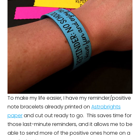
To make my life easier, I have my reminder/positive
note bracelets already printed on
Astrobrights
paper
and cut out ready to go. This saves time for
those last-minute reminders, and it allows me to be
able to send more of the positive ones home on a