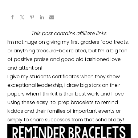
This post contains affiliate links.
I’m not huge on giving my first graders food treats,
or anything treasure-box related, but I’m a big fan
of positive praise and good old fashioned love
and attention!
I give my students certificates when they show
exceptional leadership, I draw big stars on their
papers when I think it is their best work, and I love
using these easy-to-prep bracelets to remind
kiddos and their families of important events or
simply to share successes from that school day!