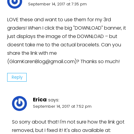
September 14, 2017 at 7:35 pm
LOVE these and want to use them for my 3rd
graders! When I click the big "DOWNLOAD" banner, it
just displays the image of the DOWNLOAD – but
doesnt take me to the actual bracelets. Can you
share the link with me
(
GlamKarenBlog@gmail.com
)? Thanks so much!
Reply
Erica
says:
September 14, 2017 at 7:52 pm
So sorry about that! I'm not sure how the link got
removed, but I fixed it! It's also available at: