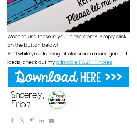
Want to use these in your classroom? Simply click
on the button below!
And while your looking at classroom management
ideas, check out my
printable POST-IT notes
!