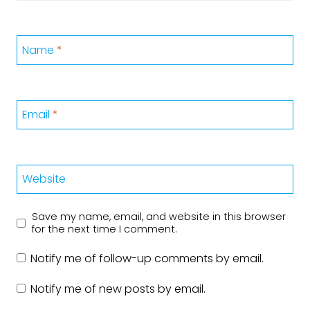
Name
*
Email
*
Website
Save my name, email, and website in this browser
for the next time I comment.
Notify me of follow-up comments by email.
Notify me of new posts by email.