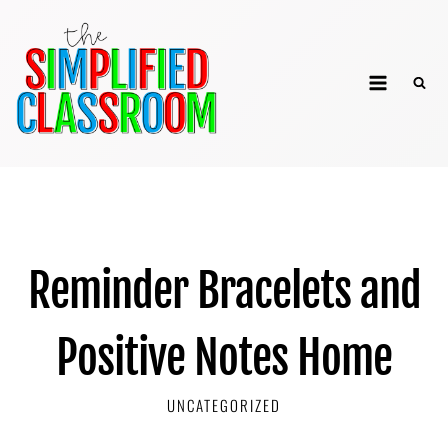
Skip
to
The Simplified
content
Classroom
Reminder Bracelets and
Positive Notes Home
UNCATEGORIZED