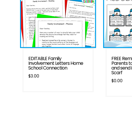
EDITABLE Family
FREE Remi
Involvement Letters Home
Parents t
School Connection
and send 
Scarf
$
3.00
$
0.00