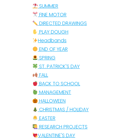
SUMMER
FINE MOTOR
DIRECTED DRAWINGS
PLAY DOUGH
Headbands
END OF YEAR
SPRING
ST. PATRICK'S DAY
FALL
BACK TO SCHOOL
MANAGEMENT
HALLOWEEN
CHRISTMAS / HOLIDAY
EASTER
RESEARCH PROJECTS
VALENTINE'S DAY