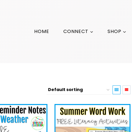
HOME
CONNECT
SHOP
Family Involvement