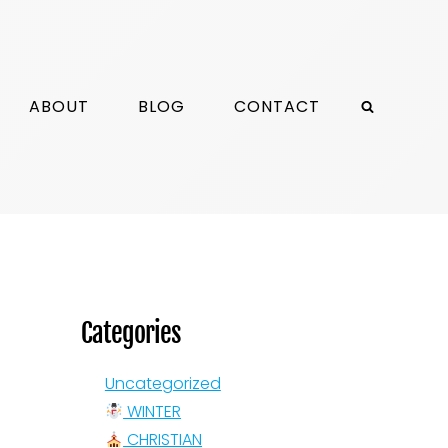
ABOUT
BLOG
CONTACT
Categories
Uncategorized
WINTER
CHRISTIAN