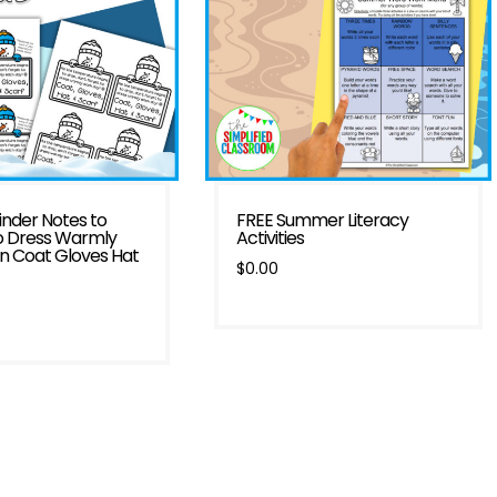
nder Notes to
FREE Summer Literacy
o Dress Warmly
Activities
in Coat Gloves Hat
$
0.00