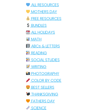
ALL RESOURCES
MOTHERS DAY
FREE RESOURCES
BUNDLES
ALL HOLIDAYS
MATH
ABCs & LETTERS
READING
SOCIAL STUDIES
WRITING
PHOTOGRAPHY
COLOR BY CODE
BEST SELLERS
THANKSGIVING
FATHERS DAY
SCIENCE