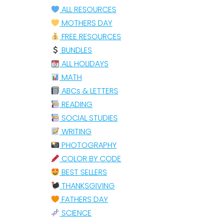
ALL RESOURCES
MOTHERS DAY
FREE RESOURCES
BUNDLES
ALL HOLIDAYS
MATH
ABCs & LETTERS
READING
SOCIAL STUDIES
WRITING
PHOTOGRAPHY
COLOR BY CODE
BEST SELLERS
THANKSGIVING
FATHERS DAY
SCIENCE