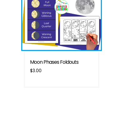
Moon Phases Foldouts
$
3.00