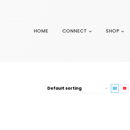
HOME
CONNECT
SHOP
Moon Phases