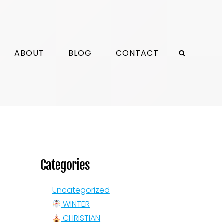
ABOUT
BLOG
CONTACT
Categories
Uncategorized
WINTER
CHRISTIAN