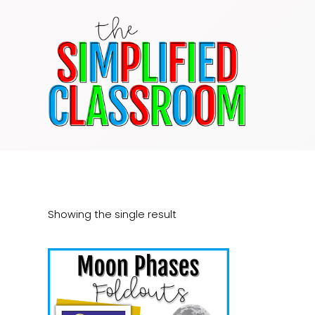
Skip
to
content
Showing the single result