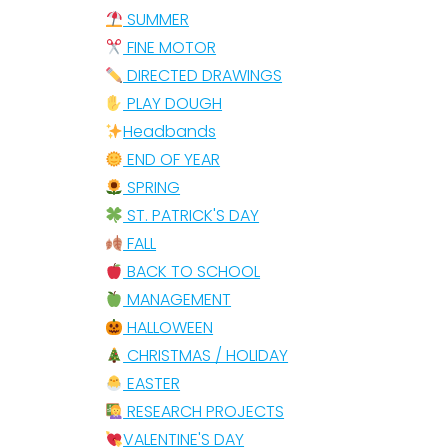
SUMMER
FINE MOTOR
DIRECTED DRAWINGS
PLAY DOUGH
Headbands
END OF YEAR
SPRING
ST. PATRICK'S DAY
FALL
BACK TO SCHOOL
MANAGEMENT
HALLOWEEN
CHRISTMAS / HOLIDAY
EASTER
RESEARCH PROJECTS
VALENTINE'S DAY