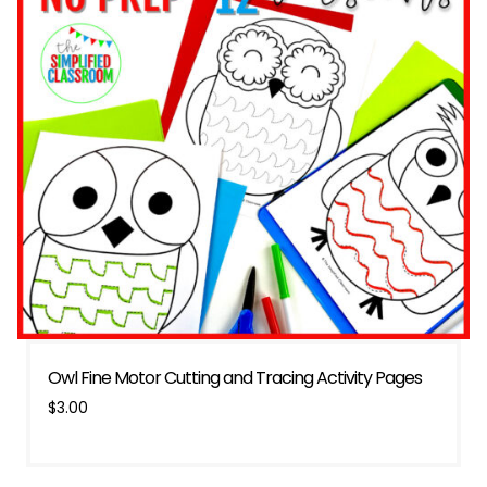
Owl Fine Motor Cutting and Tracing Activity Pages
$
3.00