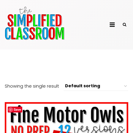
Skip
to
The Simplified
content
Classroom
Owls
Showing the single result
Save