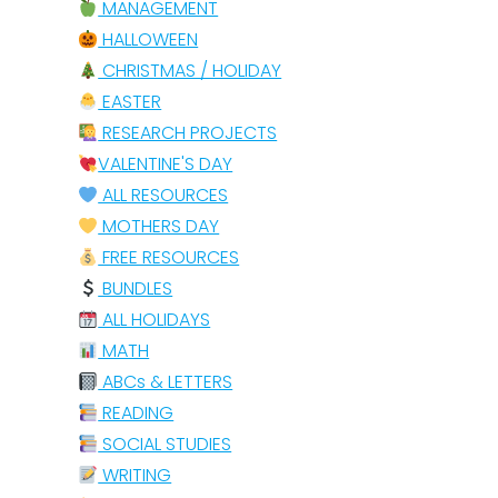
MANAGEMENT
HALLOWEEN
CHRISTMAS / HOLIDAY
EASTER
RESEARCH PROJECTS
VALENTINE'S DAY
ALL RESOURCES
MOTHERS DAY
FREE RESOURCES
BUNDLES
ALL HOLIDAYS
MATH
ABCs & LETTERS
READING
SOCIAL STUDIES
WRITING