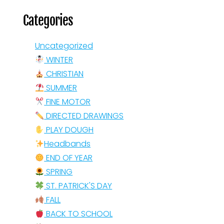
Categories
Uncategorized
WINTER
CHRISTIAN
SUMMER
FINE MOTOR
DIRECTED DRAWINGS
PLAY DOUGH
Headbands
END OF YEAR
SPRING
ST. PATRICK'S DAY
FALL
BACK TO SCHOOL