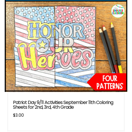
Patriot Day 9/11 Activities September 11th Coloring
Sheets for 2nd, 3rd, 4th Grade
$
3.00