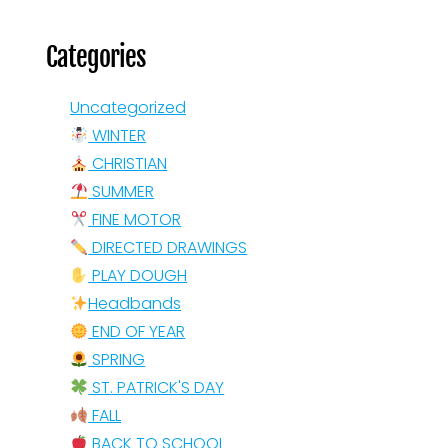
Categories
Uncategorized
WINTER
CHRISTIAN
SUMMER
FINE MOTOR
DIRECTED DRAWINGS
PLAY DOUGH
Headbands
END OF YEAR
SPRING
ST. PATRICK'S DAY
FALL
BACK TO SCHOOL