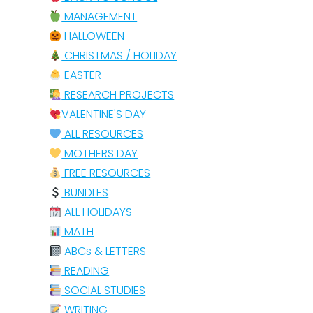
MANAGEMENT
HALLOWEEN
CHRISTMAS / HOLIDAY
EASTER
RESEARCH PROJECTS
VALENTINE'S DAY
ALL RESOURCES
MOTHERS DAY
FREE RESOURCES
BUNDLES
ALL HOLIDAYS
MATH
ABCs & LETTERS
READING
SOCIAL STUDIES
WRITING