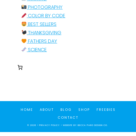
PHOTOGRAPHY
COLOR BY CODE
BEST SELLERS
THANKSGIVING
FATHERS DAY
SCIENCE
HOME
ABOUT
BLOG
SHOP
FREEBIES
CONTACT
© 2026 •
PRIVACY POLICY
• WEBSITE BY
BECCA PARO DESIGN CO.