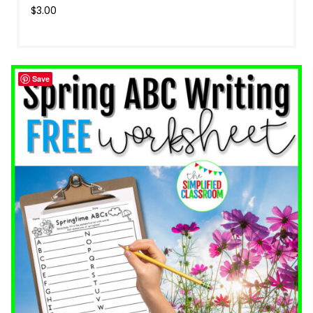
$
3.00
Save