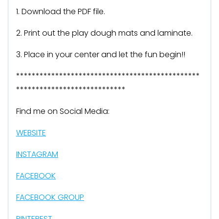
1. Download the PDF file.
2. Print out the play dough mats and laminate.
3. Place in your center and let the fun begin!!
***********************************************
****************************
Find me on Social Media:
WEBSITE
INSTAGRAM
FACEBOOK
FACEBOOK GROUP
PINTEREST