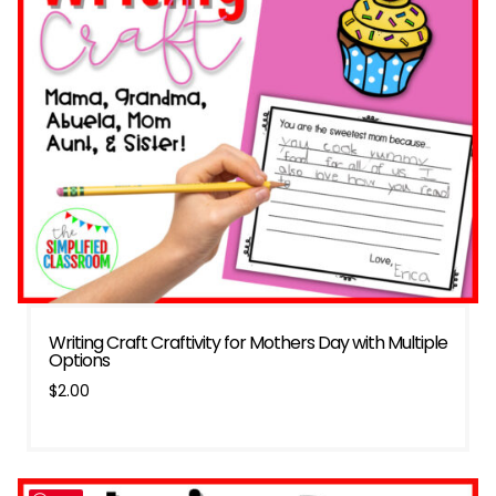
Writing Craft Craftivity for Mothers Day with Multiple
Options
$
2.00