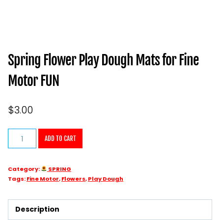
Spring Flower Play Dough Mats for Fine
Motor FUN
$
3.00
Spring
ADD TO CART
Flower
Play
Category:
SPRING
Dough
Tags:
Fine Motor
,
Flowers
,
Play Dough
Mats
for
Description
Fine