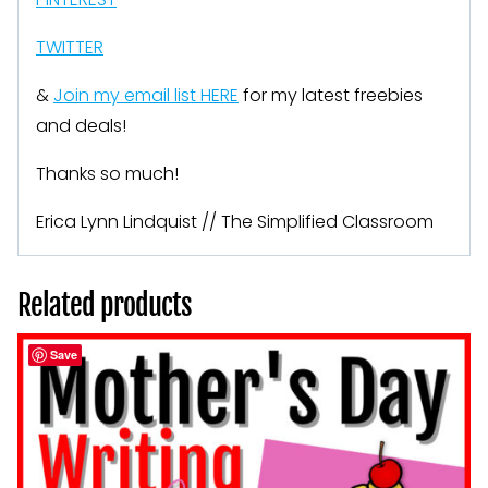
TWITTER
&
Join my email list HERE
for my latest freebies
and deals!
Thanks so much!
Erica Lynn Lindquist // The Simplified Classroom
Related products
Save