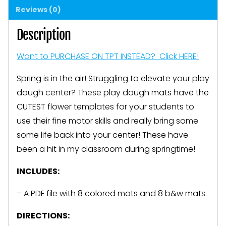
Reviews (0)
Motor
FUN
Description
quantity
Want to PURCHASE ON TPT INSTEAD? Click HERE!
Spring is in the air! Struggling to elevate your play
dough center? These play dough mats have the
CUTEST flower templates for your students to
use their fine motor skills and really bring some
some life back into your center! These have
been a hit in my classroom during springtime!
INCLUDES:
– A PDF file with 8 colored mats and 8 b&w mats.
DIRECTIONS: