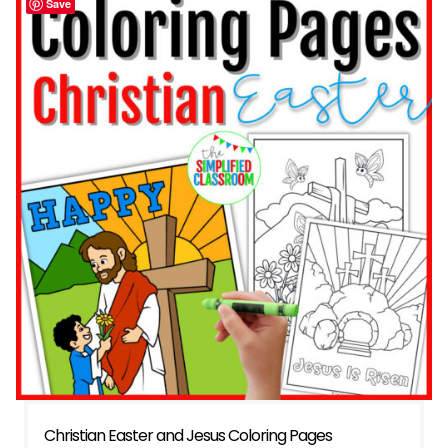
Save
Christian Easter and Jesus Coloring Pages