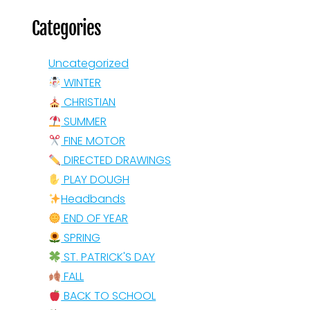
Categories
Uncategorized
WINTER
CHRISTIAN
SUMMER
FINE MOTOR
DIRECTED DRAWINGS
PLAY DOUGH
Headbands
END OF YEAR
SPRING
ST. PATRICK'S DAY
FALL
BACK TO SCHOOL