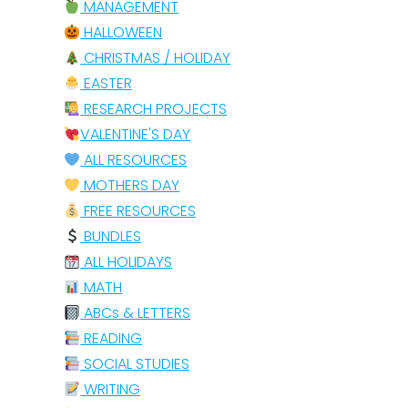
MANAGEMENT
HALLOWEEN
CHRISTMAS / HOLIDAY
EASTER
RESEARCH PROJECTS
VALENTINE'S DAY
ALL RESOURCES
MOTHERS DAY
FREE RESOURCES
BUNDLES
ALL HOLIDAYS
MATH
ABCs & LETTERS
READING
SOCIAL STUDIES
WRITING