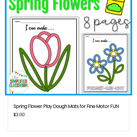
Spring Flower Play Dough Mats for Fine Motor FUN
$
3.00