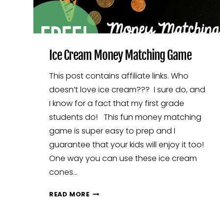
Ice Cream Money Matching Game
This post contains affiliate links. Who
doesn’t love ice cream??? I sure do, and
I know for a fact that my first grade
students do! This fun money matching
game is super easy to prep and I
guarantee that your kids will enjoy it too!
One way you can use these ice cream
cones…
ICE
READ MORE
CREAM
MONEY