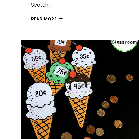
Scotch…
RAINBOW
READ MORE
MONEY
MATCHING
GAME