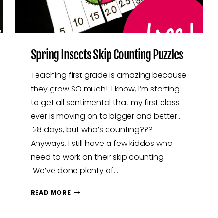
Spring Insects Skip Counting Puzzles
Teaching first grade is amazing because
they grow SO much! I know, I’m starting
to get all sentimental that my first class
ever is moving on to bigger and better…
28 days, but who’s counting???
Anyways, I still have a few kiddos who
need to work on their skip counting.
We’ve done plenty of…
SPRING
READ MORE
INSECTS
SKIP