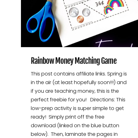
Rainbow Money Matching Game
This post contains affiliate links. Spring is
in the air (at least hopefully soon!!!) and
if you are teaching money, this is the
perfect freebie for you! Directions: This
low-prep activity is super simple to get
ready! Simply print off the free
download (linked on the blue button
below). Then, laminate the pages in