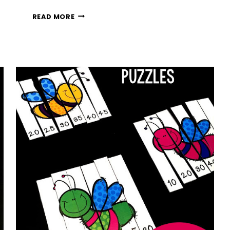
FREE
READ MORE
PENGUIN
NUMBER
BONDS