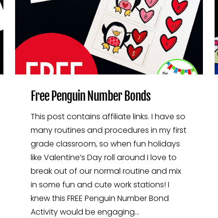
Free Penguin Number Bonds
This post contains affiliate links. I have so
many routines and procedures in my first
grade classroom, so when fun holidays
like Valentine’s Day roll around I love to
break out of our normal routine and mix
in some fun and cute work stations! I
knew this FREE Penguin Number Bond
Activity would be engaging…