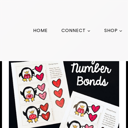
HOME
CONNECT
SHOP