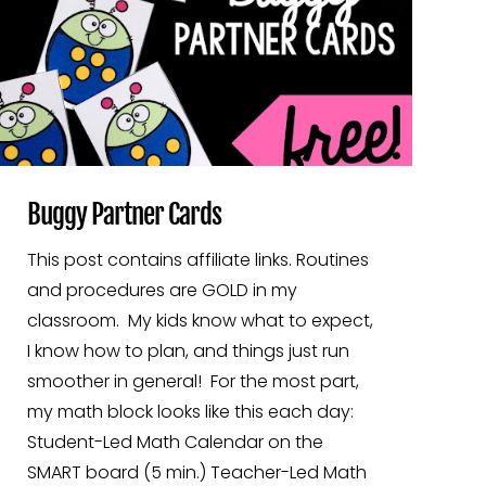
Buggy Partner Cards
This post contains affiliate links. Routines
and procedures are GOLD in my
classroom. My kids know what to expect,
I know how to plan, and things just run
smoother in general! For the most part,
my math block looks like this each day:
Student-Led Math Calendar on the
SMART board (5 min.) Teacher-Led Math