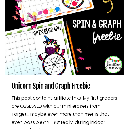
Unicorn Spin and Graph Freebie
This post contains affiliate links. My first graders
are OBSESSED with our mini erasers from
Target… maybe even more than me! Is that
even possible??? But really, during indoor