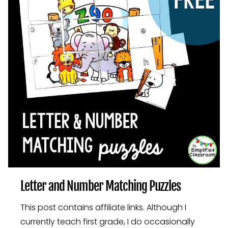
Letter and Number Matching Puzzles
This post contains affiliate links. Although I
currently teach first grade, I do occasionally