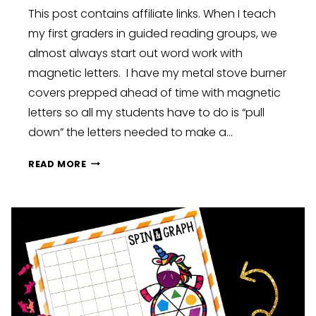
This post contains affiliate links. When I teach
my first graders in guided reading groups, we
almost always start out word work with
magnetic letters. I have my metal stove burner
covers prepped ahead of time with magnetic
letters so all my students have to do is “pull
down” the letters needed to make a…
MAGNETIC
READ MORE
LETTERS
CENTER
FOR
ALL
YEAR