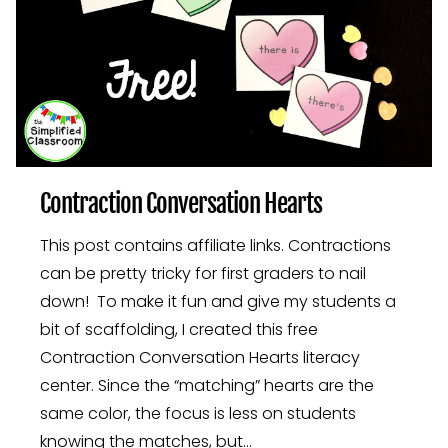
Contraction Conversation Hearts
This post contains affiliate links. Contractions
can be pretty tricky for first graders to nail
down! To make it fun and give my students a
bit of scaffolding, I created this free
Contraction Conversation Hearts literacy
center. Since the “matching” hearts are the
same color, the focus is less on students
knowing the matches, but…