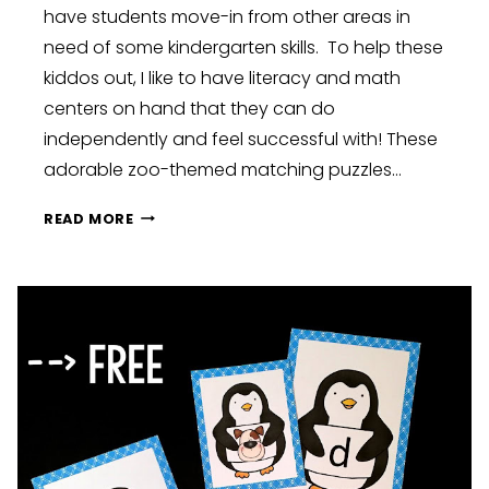
have students move-in from other areas in
need of some kindergarten skills. To help these
kiddos out, I like to have literacy and math
centers on hand that they can do
independently and feel successful with! These
adorable zoo-themed matching puzzles…
LETTER
READ MORE
AND
NUMBER
MATCHING
PUZZLES