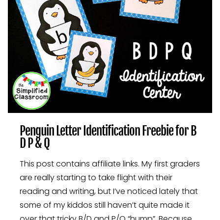
Penguin Letter Identification Freebie for B
D P & Q
This post contains affiliate links. My first graders
are really starting to take flight with their
reading and writing, but I’ve noticed lately that
some of my kiddos still haven’t quite made it
over that tricky B/D and P/Q “hump”. Because