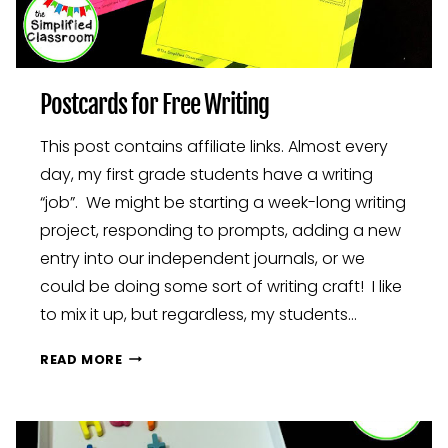
Postcards for Free Writing
This post contains affiliate links. Almost every
day, my first grade students have a writing
“job”. We might be starting a week-long writing
project, responding to prompts, adding a new
entry into our independent journals, or we
could be doing some sort of writing craft! I like
to mix it up, but regardless, my students…
POSTCARDS
READ MORE
FOR
FREE
WRITING