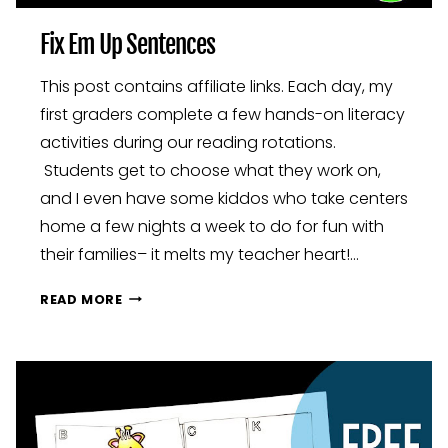
Fix Em Up Sentences
This post contains affiliate links. Each day, my
first graders complete a few hands-on literacy
activities during our reading rotations.
Students get to choose what they work on,
and I even have some kiddos who take centers
home a few nights a week to do for fun with
their families– it melts my teacher heart!…
FIX
READ MORE
EM
UP
SENTENCES