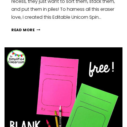
recess, they just want to sort them, stack them,
and put them in piles! To harness all this eraser
love, I created this Editable Unicorn Spin…
UNICORN
READ MORE
SPIN
AND
GRAPH
FREEBIE