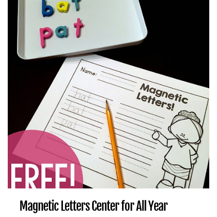
Magnetic Letters Center for All Year