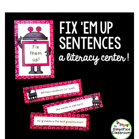
FOR
WRITERS’
WORKSHOP