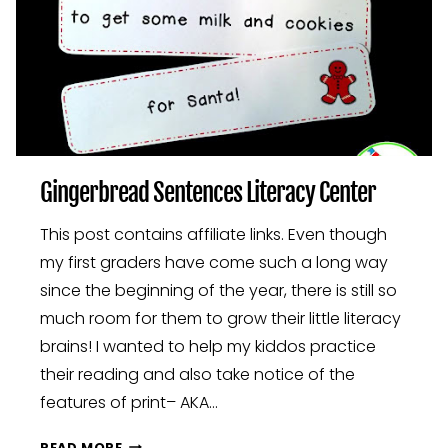
Gingerbread Sentences Literacy Center
This post contains affiliate links. Even though
my first graders have come such a long way
since the beginning of the year, there is still so
much room for them to grow their little literacy
brains! I wanted to help my kiddos practice
their reading and also take notice of the
features of print– AKA…
GINGERBREAD
READ MORE