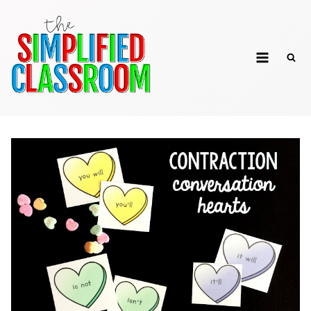
Skip
to
The Simplified
content
Classroom