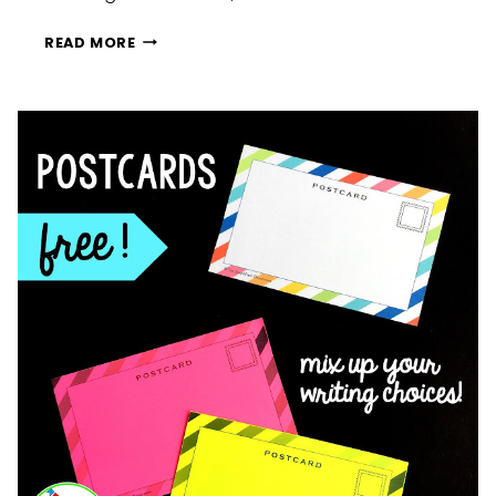
CONTRACTION
READ MORE
CONVERSATION
HEARTS