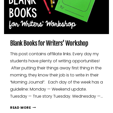
Blank Books for Writers’ Workshop
This post contains affiliate links. Every day my
students have plenty of writing opportunities!
After putting their things away first thing in the
morning, they know their job is to write in their
“Morning Journal”. Each day of the week has a
guideline: Monday — Weekend update.
Tuesday — True story Tuesday. Wednesday —…
BLANK
READ MORE
BOOKS