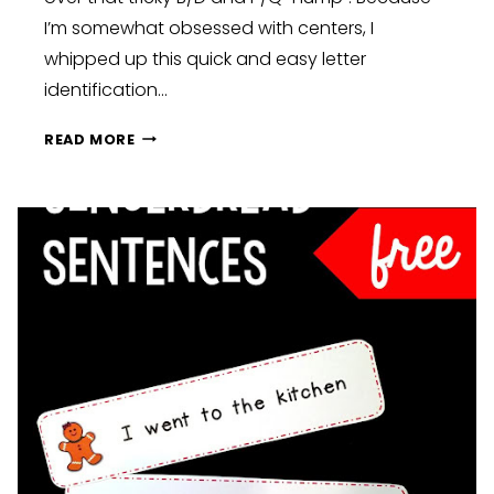
I’m somewhat obsessed with centers, I
whipped up this quick and easy letter
identification…
PENGUIN
READ MORE
LETTER
IDENTIFICATION
FREEBIE
FOR
B
D
P
&
Q