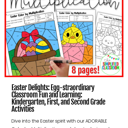
AND
SECOND
GRADE
ACTIVITIES
Easter Delights: Egg-straordinary
Classroom Fun and Learning:
Kindergarten, First, and Second Grade
Activities
Dive into the Easter spirit with our ADORABLE