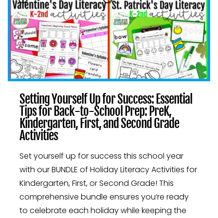
Setting Yourself Up for Success: Essential
Tips for Back-to-School Prep: PreK,
Kindergarten, First, and Second Grade
Activities
Set yourself up for success this school year
with our BUNDLE of Holiday Literacy Activities for
Kindergarten, First, or Second Grade! This
comprehensive bundle ensures you’re ready
to celebrate each holiday while keeping the