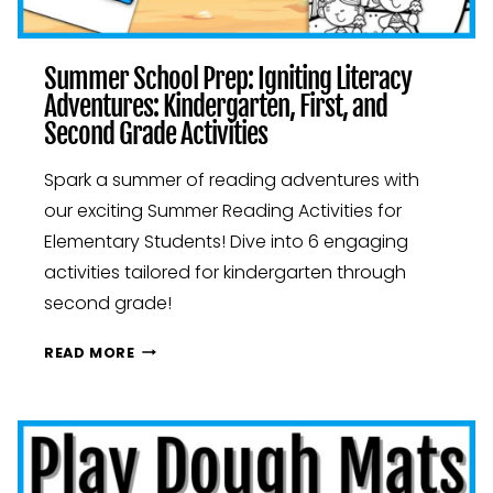
Summer School Prep: Igniting Literacy
Adventures: Kindergarten, First, and
Second Grade Activities
Spark a summer of reading adventures with
our exciting Summer Reading Activities for
Elementary Students! Dive into 6 engaging
activities tailored for kindergarten through
second grade!
SUMMER
READ MORE
SCHOOL
PREP:
IGNITING
LITERACY
ADVENTURES: