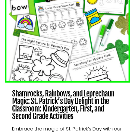
AND
SECOND
GRADE
ACTIVITIES
Shamrocks, Rainbows, and Leprechaun
Magic: St. Patrick’s Day Delight in the
Classroom: Kindergarten, First, and
Second Grade Activities
Embrace the magic of St. Patrick’s Day with our