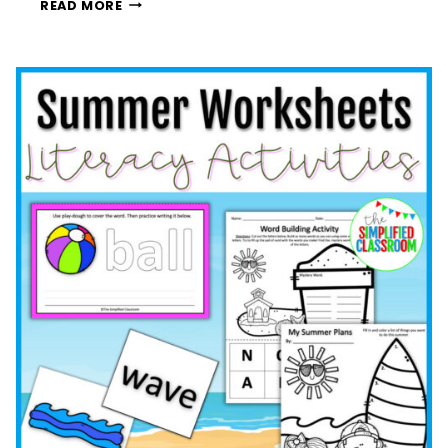
CELEBRATE
READ MORE
INDEPENDENCE
DAY
WITH
A
FUN
FOURTH
OF
JULY
FINGER
PAINTING
ACTIVITY:
PREK,
KINDERGARTEN,
FIRST,
AND
SECOND
GRADE
ACTIVITIES