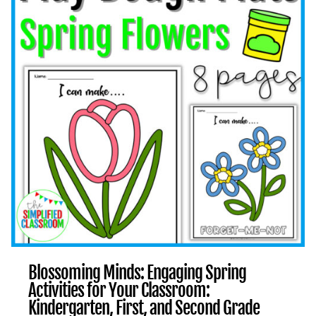
KINDERGARTEN,
FIRST,
AND
SECOND
GRADE
ACTIVITIES
Blossoming Minds: Engaging Spring
Activities for Your Classroom:
Kindergarten, First, and Second Grade