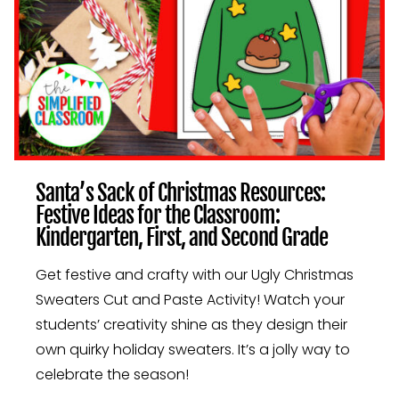
Santa’s Sack of Christmas Resources:
Festive Ideas for the Classroom:
Kindergarten, First, and Second Grade
Get festive and crafty with our Ugly Christmas
Sweaters Cut and Paste Activity! Watch your
students’ creativity shine as they design their
own quirky holiday sweaters. It’s a jolly way to
celebrate the season!