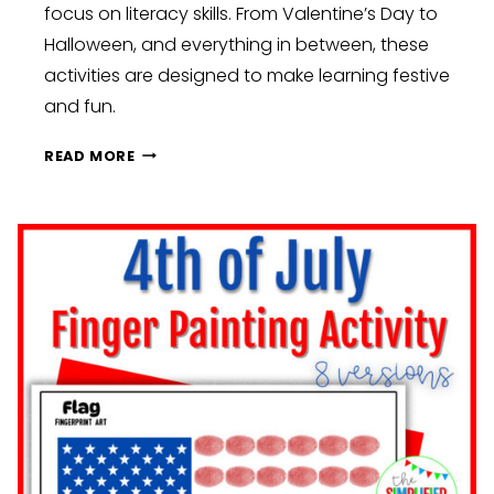
focus on literacy skills. From Valentine’s Day to
Halloween, and everything in between, these
activities are designed to make learning festive
and fun.
SETTING
READ MORE
YOURSELF
UP
FOR
SUCCESS:
ESSENTIAL
TIPS
FOR
BACK-
TO-
SCHOOL
PREP:
PREK,
KINDERGARTEN,