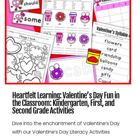
IN
THE
CLASSROOM:
KINDERGARTEN,
FIRST,
AND
SECOND
GRADE
ACTIVITIES
Heartfelt Learning: Valentine’s Day Fun in
the Classroom: Kindergarten, First, and
Second Grade Activities
Dive into the enchantment of Valentine’s Day
with our Valentine’s Day Literacy Activities