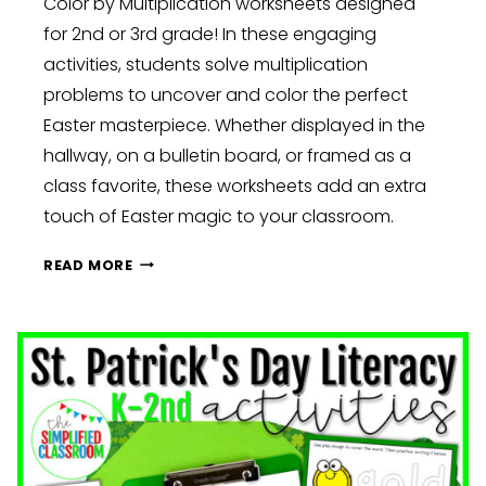
Color by Multiplication worksheets designed
for 2nd or 3rd grade! In these engaging
activities, students solve multiplication
problems to uncover and color the perfect
Easter masterpiece. Whether displayed in the
hallway, on a bulletin board, or framed as a
class favorite, these worksheets add an extra
touch of Easter magic to your classroom.
EASTER
READ MORE
DELIGHTS:
EGG-
STRAORDINARY
CLASSROOM
FUN
AND
LEARNING:
KINDERGARTEN,
FIRST,