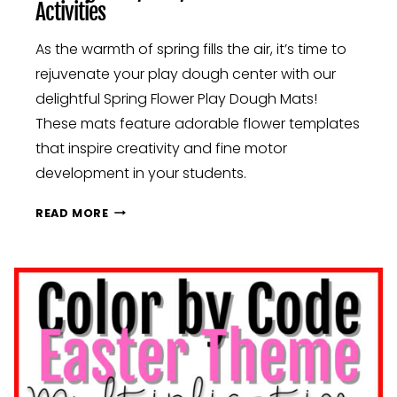
Activities
As the warmth of spring fills the air, it’s time to
rejuvenate your play dough center with our
delightful Spring Flower Play Dough Mats!
These mats feature adorable flower templates
that inspire creativity and fine motor
development in your students.
BLOSSOMING
READ MORE
MINDS:
ENGAGING
SPRING
ACTIVITIES
FOR
YOUR
CLASSROOM:
KINDERGARTEN,
FIRST,