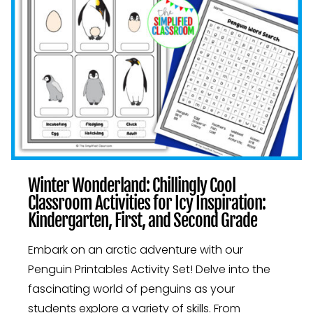
SECOND
GRADE
ACTIVITIES
Winter Wonderland: Chillingly Cool
Classroom Activities for Icy Inspiration:
Kindergarten, First, and Second Grade
Embark on an arctic adventure with our
Penguin Printables Activity Set! Delve into the
fascinating world of penguins as your
students explore a variety of skills. From