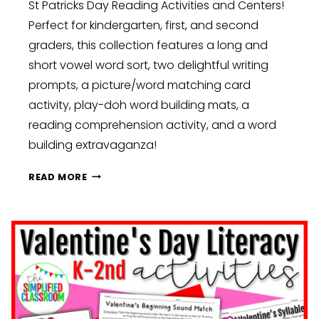
St Patricks Day Reading Activities and Centers!
Perfect for kindergarten, first, and second
graders, this collection features a long and
short vowel word sort, two delightful writing
prompts, a picture/word matching card
activity, play-doh word building mats, a
reading comprehension activity, and a word
building extravaganza!
SHAMROCKS,
READ MORE
RAINBOWS,
AND
LEPRECHAUN
MAGIC:
ST.
PATRICK’S
DAY
DELIGHT