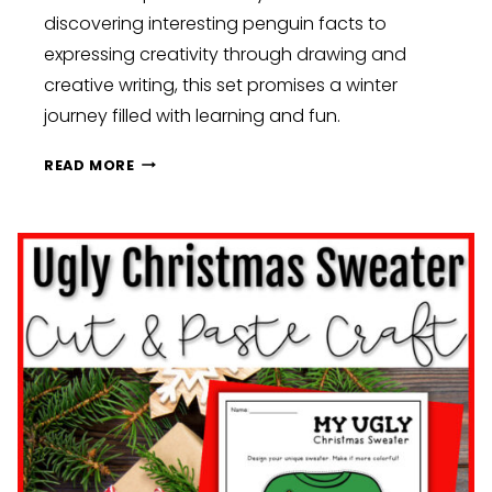
discovering interesting penguin facts to
expressing creativity through drawing and
creative writing, this set promises a winter
journey filled with learning and fun.
WINTER
READ MORE
WONDERLAND:
CHILLINGLY
COOL
CLASSROOM
ACTIVITIES
FOR
ICY
INSPIRATION:
KINDERGARTEN,
FIRST,
AND
SECOND
GRADE