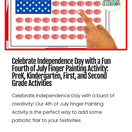
FIRST,
AND
SECOND
GRADE
ACTIVITIES
Celebrate Independence Day with a Fun
Fourth of July Finger Painting Activity:
PreK, Kindergarten, First, and Second
Grade Activities
Celebrate Independence Day with a burst of
creativity! Our 4th of July Finger Painting
Activity is the perfect way to add some
patriotic flair to your festivities.