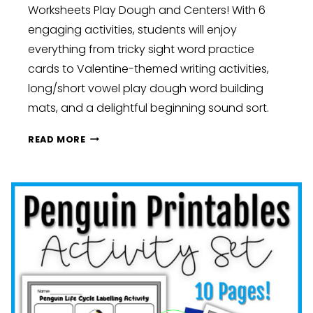
Worksheets Play Dough and Centers! With 6
engaging activities, students will enjoy
everything from tricky sight word practice
cards to Valentine-themed writing activities,
long/short vowel play dough word building
mats, and a delightful beginning sound sort.
HEARTFELT
READ MORE
LEARNING:
VALENTINE’S
DAY
FUN
IN
THE
CLASSROOM:
KINDERGARTEN,
FIRST,
AND